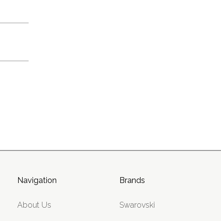
Navigation
Brands
About Us
Swarovski