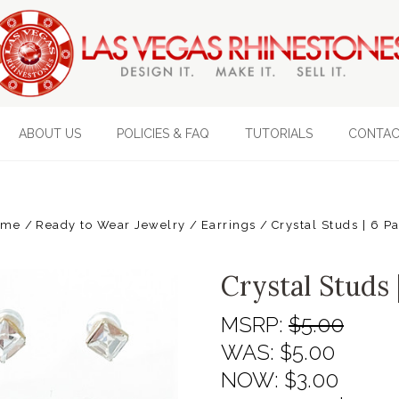
ABOUT US
POLICIES & FAQ
TUTORIALS
CONTAC
ome
Ready to Wear Jewelry
Earrings
Crystal Studs | 6 Pa
Crystal Studs 
MSRP:
$5.00
WAS:
$5.00
NOW:
$3.00