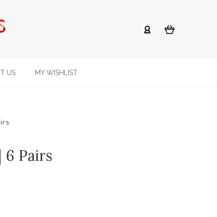
T US
MY WISHLIST
irs
| 6 Pairs