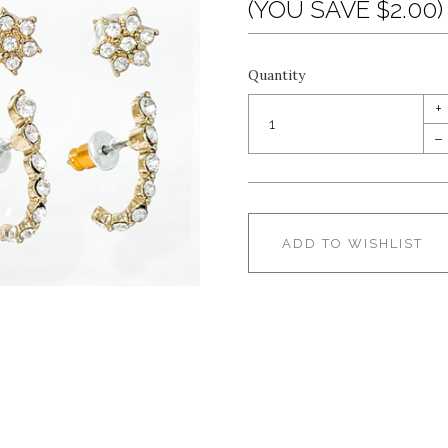
(YOU SAVE $2.00)
Quantity
+
–
ADD TO WISHLIST