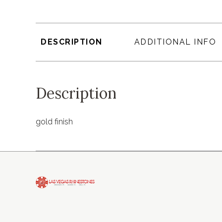
DESCRIPTION
ADDITIONAL INFO
Description
gold finish