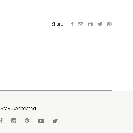
Share:
Stay Connected
Facebook
Instagram
Pinterest
YouTube
Twitter