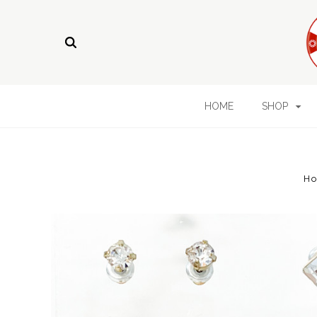
HOME
SHOP
H