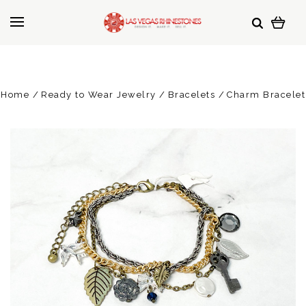
Home
Ready to Wear Jewelry
Bracelets
Charm Bracelet