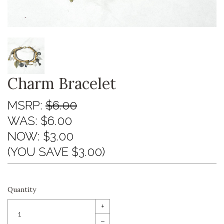
Charm Bracelet
MSRP:
$6.00
WAS:
$6.00
NOW:
$3.00
(YOU SAVE $3.00)
Quantity
+
–