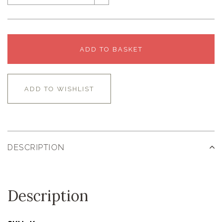
ADD TO BASKET
ADD TO WISHLIST
DESCRIPTION
Description