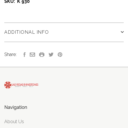
SKU: K 930
ADDITIONAL INFO
Share:
Navigation
About Us