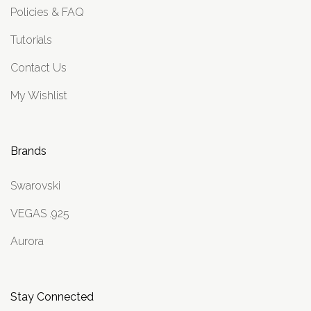
Policies & FAQ
Tutorials
Contact Us
My Wishlist
Brands
Swarovski
VEGAS .925
Aurora
Stay Connected