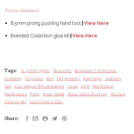
Tools needed:
8.5mm prong pushing hand tool
|
View Here
Branded Collection glue kit
|
View Here
Tags:
8.5mm(39SS)
Bracelet
Branded Collection
Crafting
Crystals
DIY
DIYjewelry
Earrings
Jewelry
Set
Las Vegas Rhinestones
Love
LVR
Necklace
Necklaces
Pink
Rose Gold
Rose Gold Overlay
Stones
Swarovski
Valentine's Day
Share: