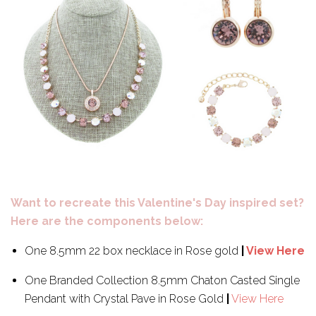
Want to recreate this Valentine's Day inspired set?
Here are the components below:
One 8.5mm 22 box necklace in Rose gold
|
View Here
One Branded Collection 8.5mm Chaton Casted Single
Pendant with Crystal Pave in Rose Gold
|
View Here