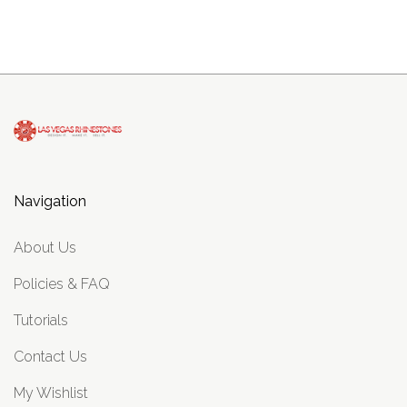
Navigation
About Us
Policies & FAQ
Tutorials
Contact Us
My Wishlist