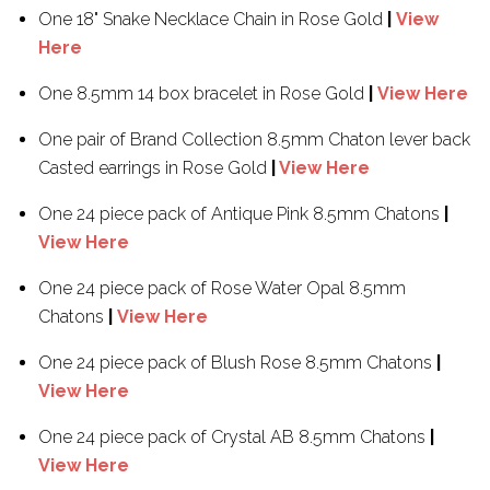
One 18" Snake Necklace Chain in Rose Gold
|
View
Here
One 8.5mm 14 box bracelet in Rose Gold
|
View Here
One pair of Brand Collection 8.5mm Chaton lever back
Casted earrings in Rose Gold
|
View Here
One 24 piece pack of Antique Pink 8.5mm Chatons
|
View Here
One 24 piece pack of Rose Water Opal 8.5mm
Chatons
|
View Here
One 24 piece pack of Blush Rose 8.5mm Chatons
|
View Here
One 24 piece pack of Crystal AB 8.5mm Chatons
|
View Here