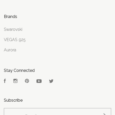
Brands
Swarovski
VEGAS .925
Aurora
Stay Connected
Facebook
Instagram
Pinterest
YouTube
Twitter
Subscribe
yourname@email.com