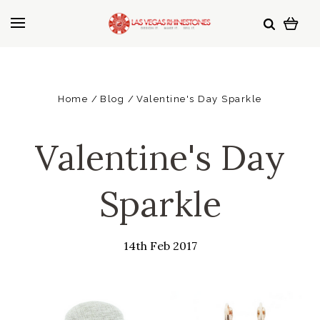
Home
Blog
Valentine's Day Sparkle
Valentine's Day
Sparkle
14th Feb 2017