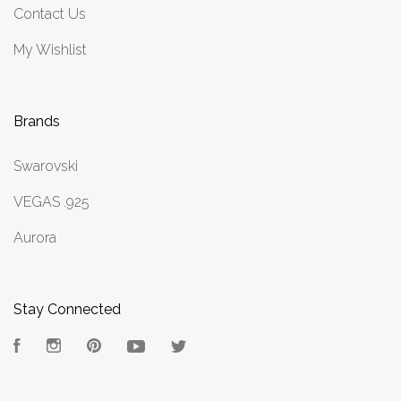
Contact Us
My Wishlist
Brands
Swarovski
VEGAS .925
Aurora
Stay Connected
Facebook
Instagram
Pinterest
YouTube
Twitter