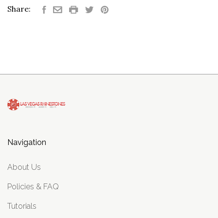
Share:
Navigation
About Us
Policies & FAQ
Tutorials