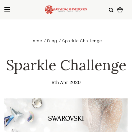
Home
Blog
Sparkle Challenge
Sparkle Challenge
8th Apr 2020