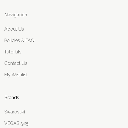
Navigation
About Us
Policies & FAQ
Tutorials
Contact Us
My Wishlist
Brands
Swarovski
VEGAS .925