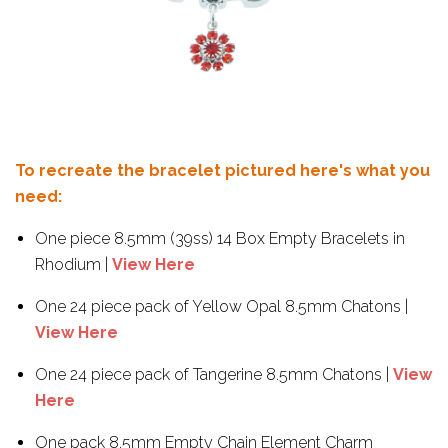
To recreate the bracelet pictured here's what you
need:
One piece 8.5mm (39ss) 14 Box Empty Bracelets in
Rhodium |
View Here
One 24 piece pack of Yellow Opal 8.5mm Chatons |
View Here
One 24 piece pack of Tangerine 8.5mm Chatons |
View
Here
One pack 8.5mm Empty Chain Element Charm