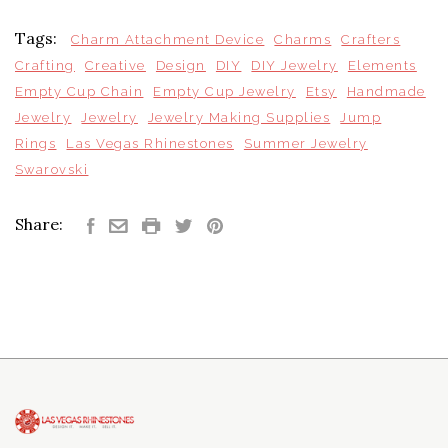
Tags:
Charm Attachment Device
Charms
Crafters
Crafting
Creative
Design
DIY
DIY Jewelry
Elements
Empty Cup Chain
Empty Cup Jewelry
Etsy
Handmade
Jewelry
Jewelry
Jewelry Making Supplies
Jump
Rings
Las Vegas Rhinestones
Summer Jewelry
Swarovski
Share: