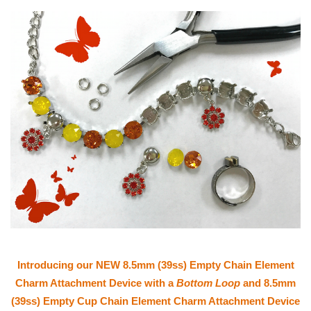
Introducing our NEW 8.5mm (39ss) Empty Chain Element
Charm Attachment Device with a
Bottom Loop
and 8.5mm
(39ss) Empty Cup Chain Element Charm Attachment Device