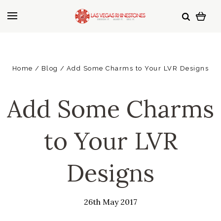
Home
Blog
Add Some Charms to Your LVR Designs
Add Some Charms
to Your LVR
Designs
26th May 2017