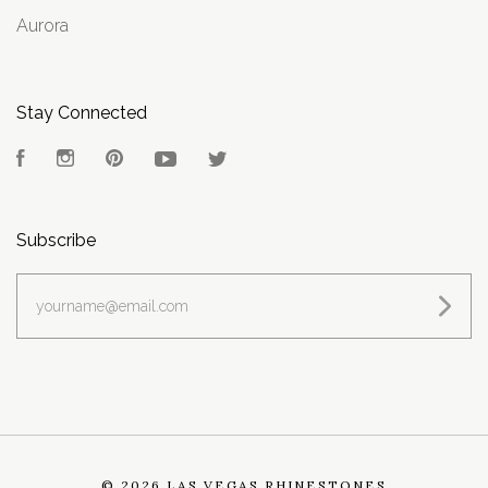
Aurora
Stay Connected
Facebook
Instagram
Pinterest
YouTube
Twitter
Subscribe
yourname@email.com
©
2026 LAS VEGAS RHINESTONES