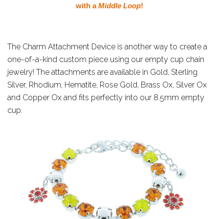
with a
Middle Loop
!
The Charm Attachment Device is another way to create a
one-of-a-kind custom piece using our empty cup chain
jewelry! The attachments are available in Gold, Sterling
Silver, Rhodium, Hematite, Rose Gold, Brass Ox, Silver Ox
and Copper Ox and fits perfectly into our 8.5mm empty
cup.