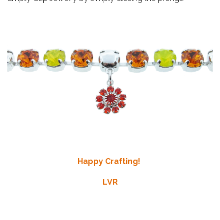
Happy Crafting!
LVR