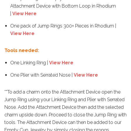
Attachment Device with Bottom Loop in Rhodium
|
View Here
One pack of Jump Rings 300+ Pieces in Rhodium |
View Here
Tools needed:
One Linking Ring |
View Here
One Plier with Serrated Nose
|
View Here
**To add a charm onto the Attachment Device open the
Jump Ring using your Linking Ring and Plier with Serrated
Nose. Add the Attachment Device then add the selected
charm upside down. Proceed to close the Jump Ring with
tools. The Attachment Device can then be added to our
Empty Cup Jewelry by simply closing the prongs.