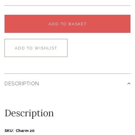
ADD TO BASKET
ADD TO WISHLIST
DESCRIPTION
Description
SKU: Charm 20