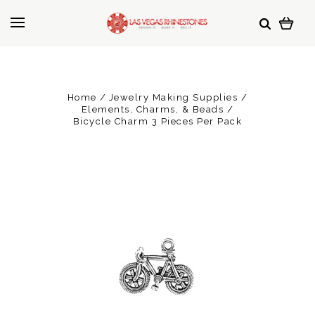
Home
Jewelry Making Supplies
Elements, Charms, & Beads
Bicycle Charm 3 Pieces Per Pack