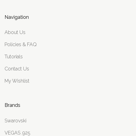
Navigation
About Us
Policies & FAQ
Tutorials
Contact Us
My Wishlist
Brands
Swarovski
VEGAS .925