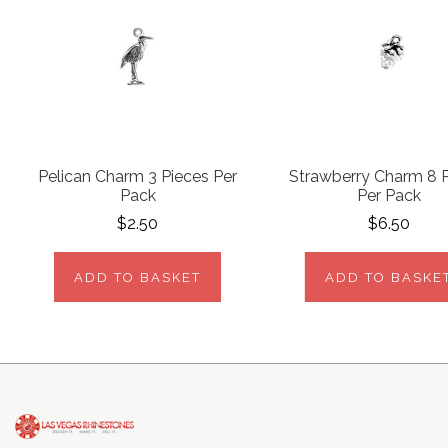
Pelican Charm 3 Pieces Per
Strawberry Charm 8 
Pack
Per Pack
$2.50
$6.50
ADD TO BASKET
ADD TO BASKE