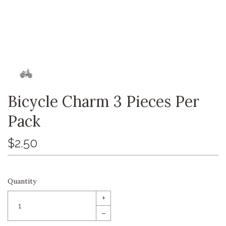
Bicycle Charm 3 Pieces Per
Pack
$2.50
Quantity
+
–