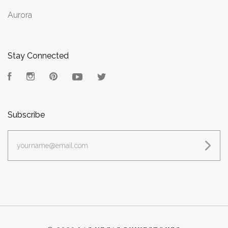
Aurora
Stay Connected
Facebook
Instagram
Pinterest
YouTube
Twitter
Subscribe
yourname@email.com