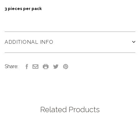
3 pieces per pack
ADDITIONAL INFO
Share:
Related Products