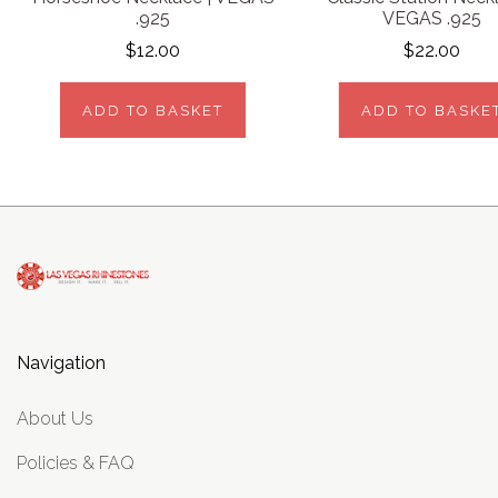
.925
VEGAS .925
$12.00
$22.00
ADD TO BASKET
ADD TO BASKE
Navigation
About Us
Policies & FAQ