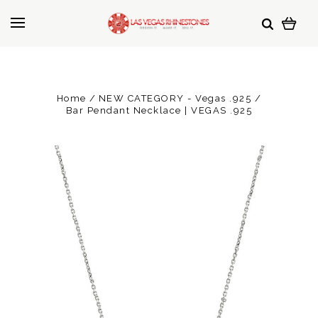
Home
NEW CATEGORY - Vegas .925
Bar Pendant Necklace | VEGAS .925