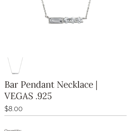
Bar Pendant Necklace |
VEGAS .925
$8.00
Quantity