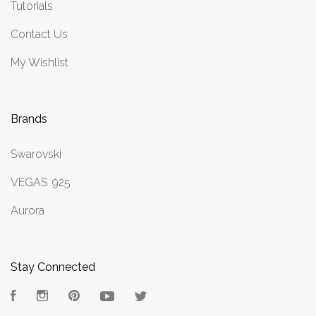
Tutorials
Contact Us
My Wishlist
Brands
Swarovski
VEGAS .925
Aurora
Stay Connected
Facebook
Instagram
Pinterest
YouTube
Twitter