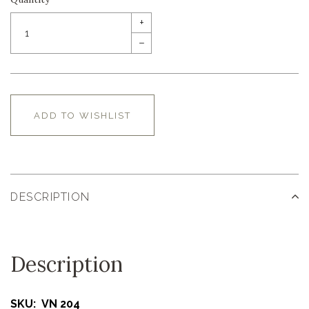
+
–
ADD TO WISHLIST
DESCRIPTION
Description
SKU: VN 204