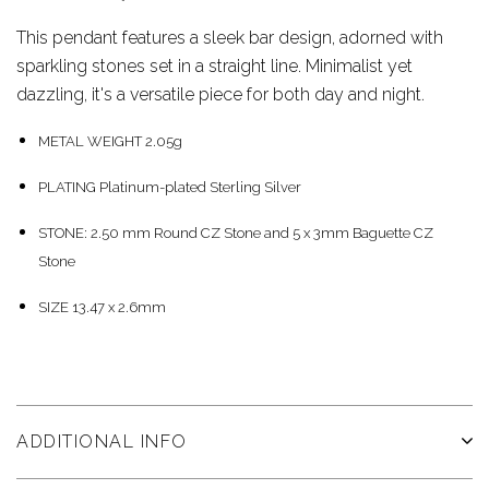
This pendant features a sleek bar design, adorned with
sparkling stones set in a straight line. Minimalist yet
dazzling, it's a versatile piece for both day and night.
METAL WEIGHT 2.05g
PLATING Platinum-plated Sterling Silver
STONE: 2.50 mm Round CZ Stone and 5 x 3mm Baguette CZ
Stone
SIZE 13.47 x 2.6mm
ADDITIONAL INFO