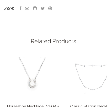
Share:
Related Products
Horseshoe Necklace | VEGAS
Classic Station Neckl