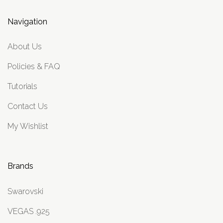
Navigation
About Us
Policies & FAQ
Tutorials
Contact Us
My Wishlist
Brands
Swarovski
VEGAS .925