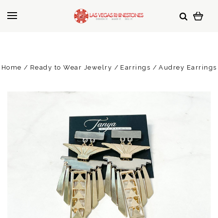
Home
Ready to Wear Jewelry
Earrings
Audrey Earrings