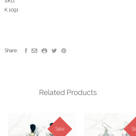
SKU:
K 1091
Share:
Related Products
Sale
Sa