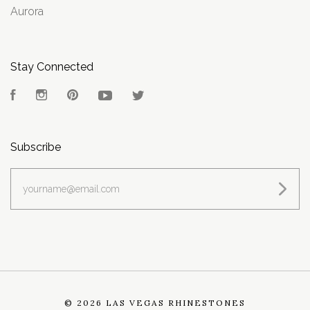
Aurora
Stay Connected
Facebook
Instagram
Pinterest
YouTube
Twitter
Subscribe
yourname@email.com
©
2026 LAS VEGAS RHINESTONES