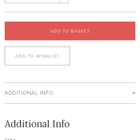
ADD TO BASKET
ADD TO WISHLIST
ADDITIONAL INFO
Additional Info