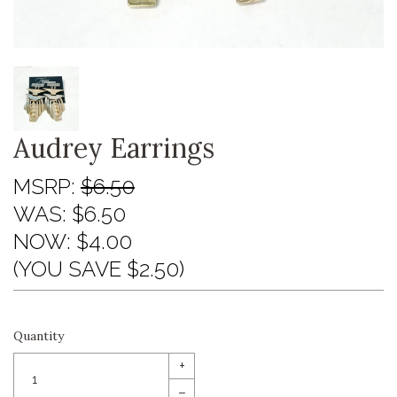
Audrey Earrings
MSRP:
$6.50
WAS:
$6.50
NOW:
$4.00
(YOU SAVE $2.50)
Quantity
+
–