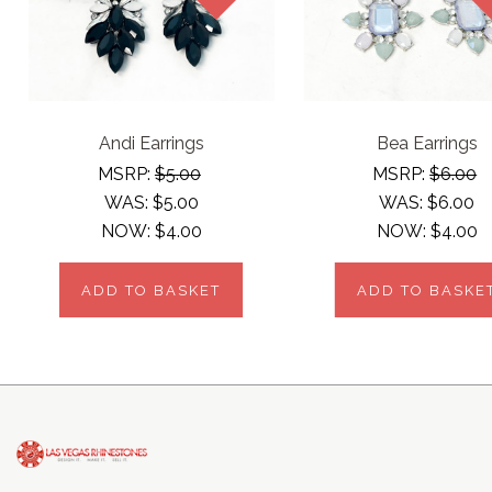
Andi Earrings
Bea Earrings
MSRP:
$5.00
MSRP:
$6.00
WAS:
$5.00
WAS:
$6.00
NOW:
$4.00
NOW:
$4.00
ADD TO BASKET
ADD TO BASKE