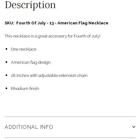
Description
SKU: Fourth Of July - 13 - American Flag Necklace
This necklace is a great accessory for Fourth of July!
One necklace
American flag design
18 inches with adjustable extension chain
Rhodium finish
ADDITIONAL INFO