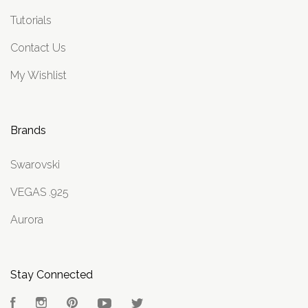
Tutorials
Contact Us
My Wishlist
Brands
Swarovski
VEGAS .925
Aurora
Stay Connected
Facebook
Instagram
Pinterest
YouTube
Twitter