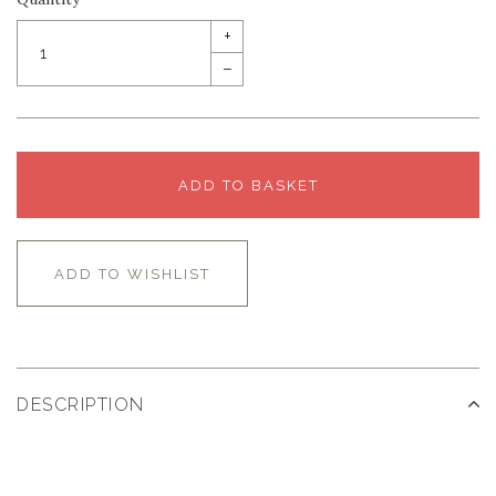
+
–
ADD TO BASKET
ADD TO WISHLIST
DESCRIPTION