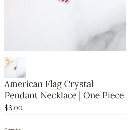
American Flag Crystal
Pendant Necklace | One Piece
$8.00
Quantity