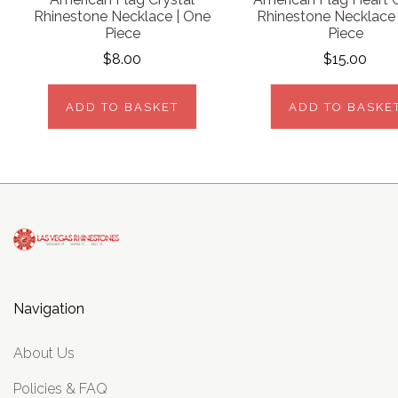
Rhinestone Necklace | One
Rhinestone Necklace
Piece
Piece
$8.00
$15.00
ADD TO BASKET
ADD TO BASKE
Navigation
About Us
Policies & FAQ