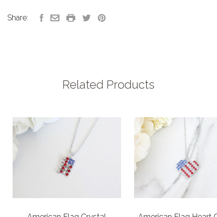
Share:
Related Products
American Flag Crystal
American Flag Heart C