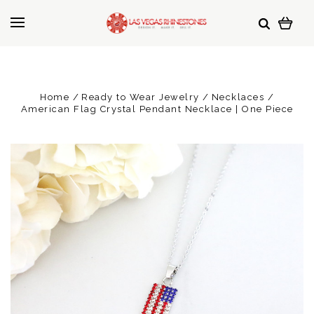
Home
Ready to Wear Jewelry
Necklaces
American Flag Crystal Pendant Necklace | One Piece