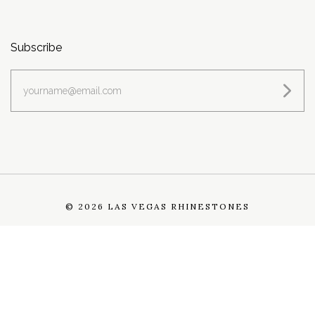
Subscribe
yourname@email.com
©
2026 LAS VEGAS RHINESTONES