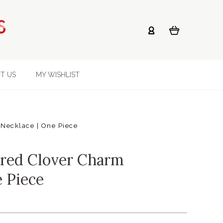
T US
MY WISHLIST
Necklace | One Piece
ured Clover Charm
e Piece