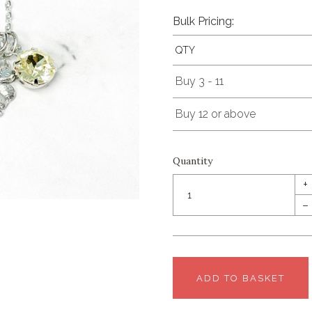
Bulk Pricing:
QTY
Buy 3 - 11
Buy 12 or above
Quantity
+
–
ADD TO BASKET