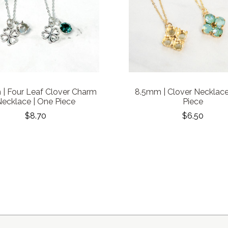
| Four Leaf Clover Charm
8.5mm | Clover Necklace
ecklace | One Piece
Piece
$8.70
$6.50