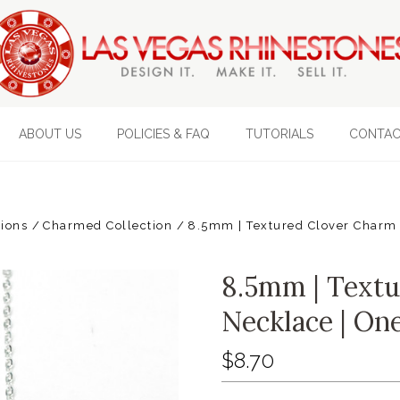
ABOUT US
POLICIES & FAQ
TUTORIALS
CONTAC
tions
Charmed Collection
8.5mm | Textured Clover Charm 
8.5mm | Text
Necklace | On
$8.70