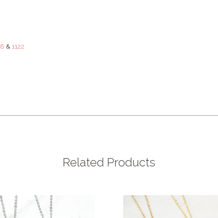
88
&
1122
Related Products