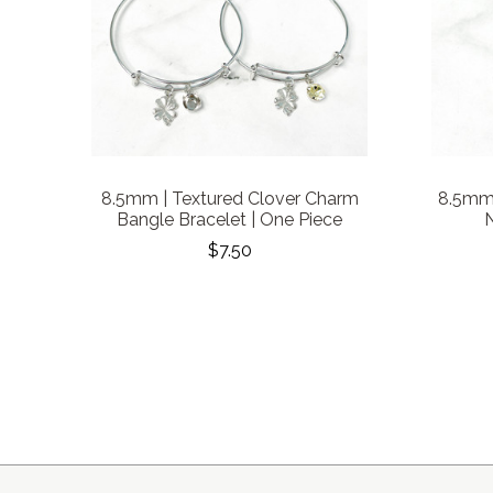
8.5mm | Textured Clover Charm
8.5mm 
Bangle Bracelet | One Piece
N
$7.50