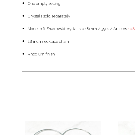
One empty setting
Crystals sold separately
Made to fit Swarovski crystal size 8mm / 39ss / Articles
10
18 inch necklace chain
Rhodium finish