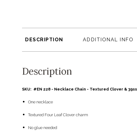
DESCRIPTION
ADDITIONAL INFO
Description
SKU: #EN 228 - Necklace Chain - Textured Clover & 39ss
One necklace
Textured Four Leaf Clover charm
No glue needed