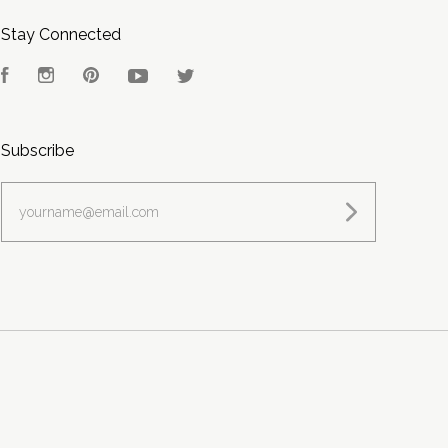
Stay Connected
Facebook
Instagram
Pinterest
YouTube
Twitter
Subscribe
yourname@email.com