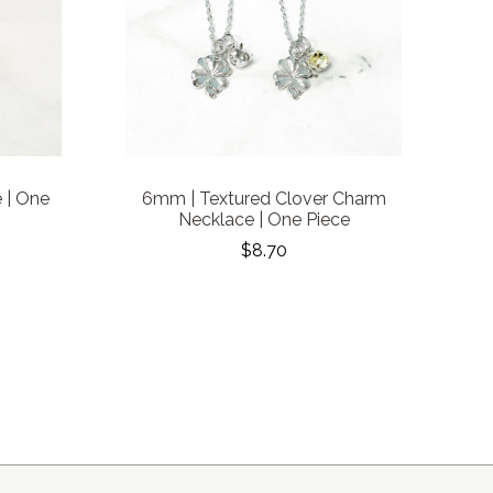
 | One
6mm | Textured Clover Charm
Necklace | One Piece
$8.70