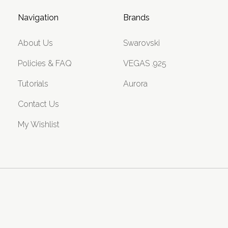
Navigation
Brands
About Us
Swarovski
Policies & FAQ
VEGAS .925
Tutorials
Aurora
Contact Us
My Wishlist