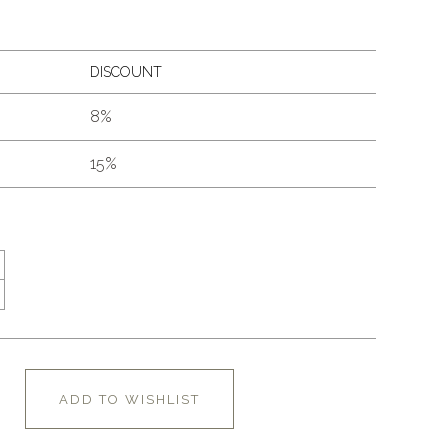
DISCOUNT
8%
15%
ADD TO WISHLIST