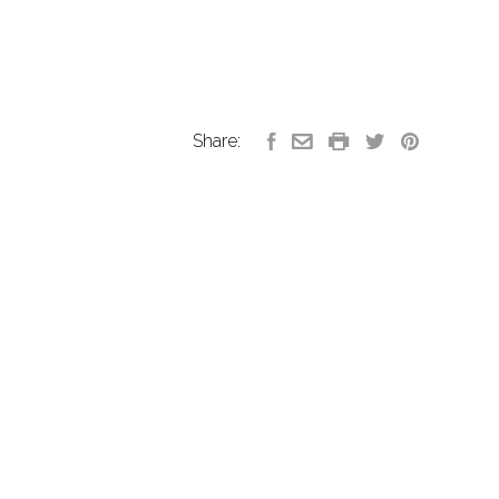
Share: