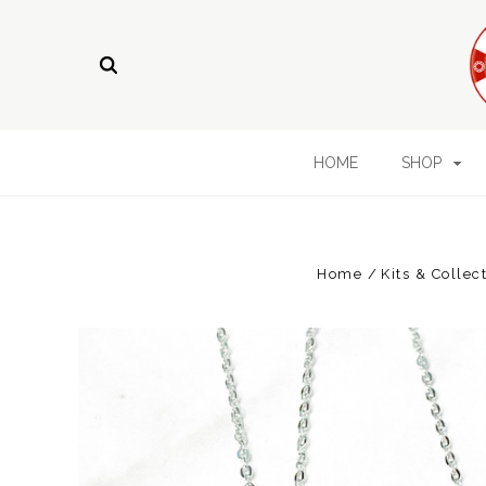
HOME
SHOP
Home
Kits & Collec