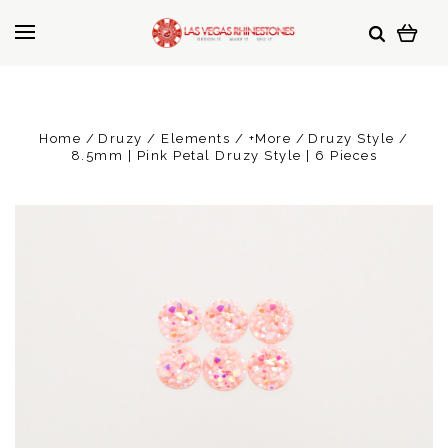
Home
Druzy / Elements / +More
Druzy Style
8.5mm | Pink Petal Druzy Style | 6 Pieces