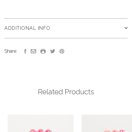
ADDITIONAL INFO
Share:
Related Products