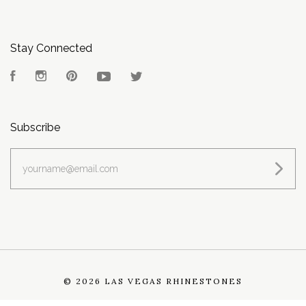
Stay Connected
Facebook
Instagram
Pinterest
YouTube
Twitter
Subscribe
yourname@email.com
©
2026 LAS VEGAS RHINESTONES