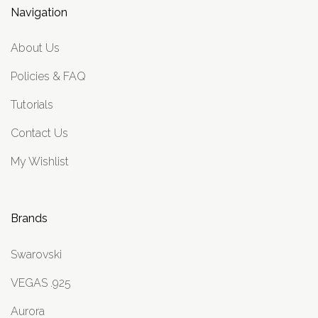
Navigation
About Us
Policies & FAQ
Tutorials
Contact Us
My Wishlist
Brands
Swarovski
VEGAS .925
Aurora