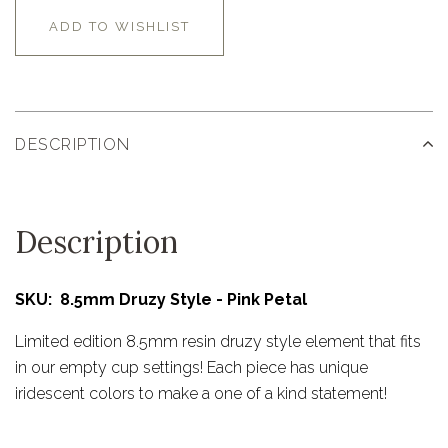
ADD TO WISHLIST
DESCRIPTION
Description
SKU: 8.5mm Druzy Style - Pink Petal
Limited edition 8.5mm resin druzy style element that fits
in our empty cup settings! Each piece has unique
iridescent colors to make a one of a kind statement!