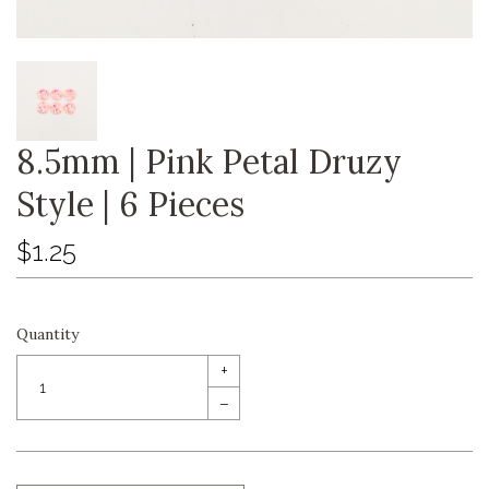
8.5mm | Pink Petal Druzy
Style | 6 Pieces
$1.25
Quantity
+
–