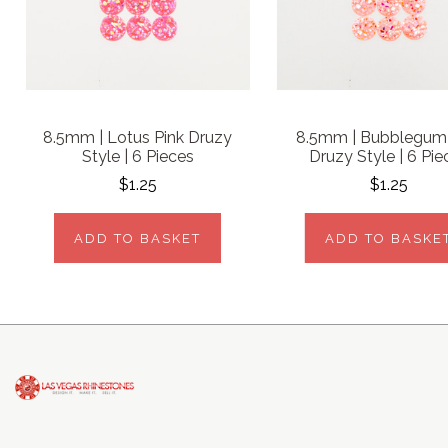
8.5mm | Lotus Pink Druzy
8.5mm | Bubblegum 
Style | 6 Pieces
Druzy Style | 6 Pie
$1.25
$1.25
ADD TO BASKET
ADD TO BASKE