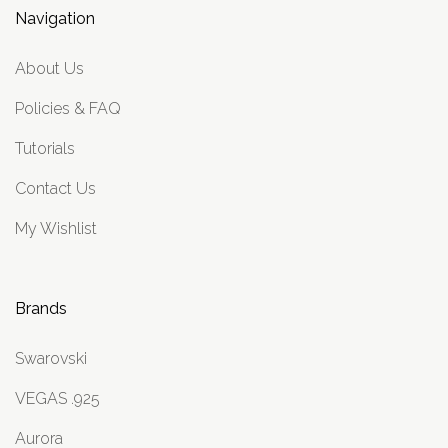
Navigation
About Us
Policies & FAQ
Tutorials
Contact Us
My Wishlist
Brands
Swarovski
VEGAS .925
Aurora