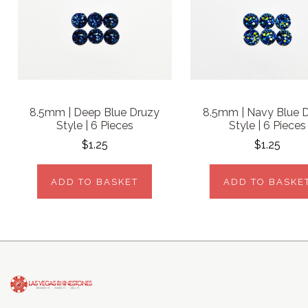
8.5mm | Deep Blue Druzy
8.5mm | Navy Blue 
Style | 6 Pieces
Style | 6 Pieces
$1.25
$1.25
ADD TO BASKET
ADD TO BASKE