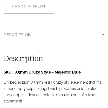
ADD TO WISHLIST
DESCRIPTION
Description
SKU: 8.5mm Druzy Style - Majestic Blue
Limited edition 8.5mm resin druzy style element that fits
in our empty cup settings! Each piece has unique blue
and copper iridescent colors to make a one of a kind
statement!