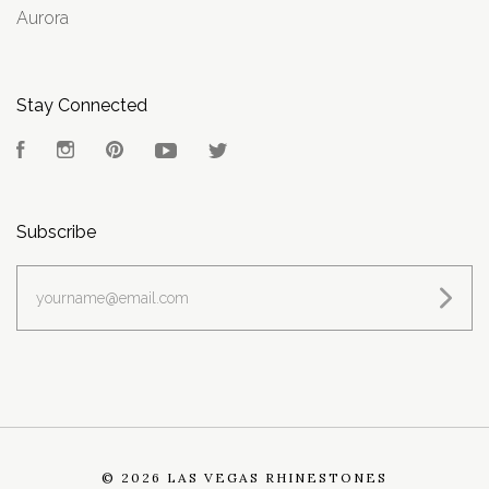
Aurora
Stay Connected
Facebook
Instagram
Pinterest
YouTube
Twitter
Subscribe
yourname@email.com
©
2026 LAS VEGAS RHINESTONES