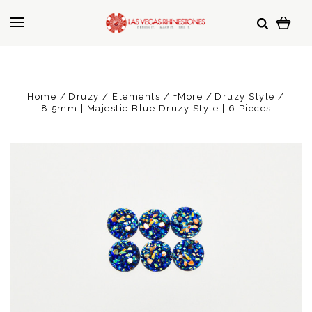
Home
Druzy / Elements / +More
Druzy Style
8.5mm | Majestic Blue Druzy Style | 6 Pieces