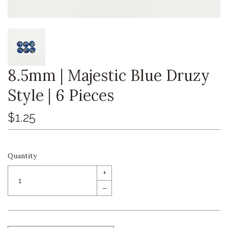
8.5mm | Majestic Blue Druzy
Style | 6 Pieces
$1.25
Quantity
+
–