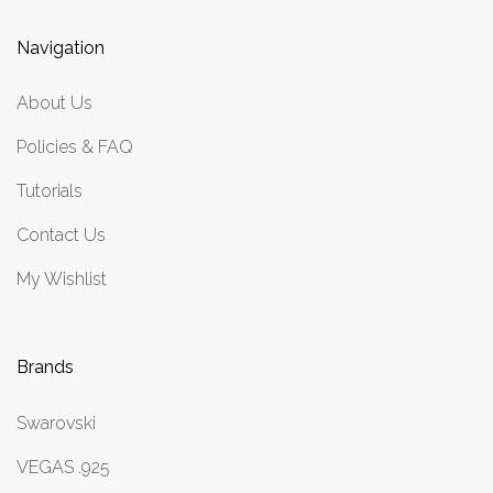
Navigation
About Us
Policies & FAQ
Tutorials
Contact Us
My Wishlist
Brands
Swarovski
VEGAS .925