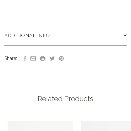
ADDITIONAL INFO
Share:
Related Products