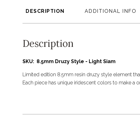
DESCRIPTION
ADDITIONAL INFO
Description
SKU: 8.5mm Druzy Style - Light Siam
Limited edition 8.5mm resin druzy style element that
Each piece has unique iridescent colors to make a o