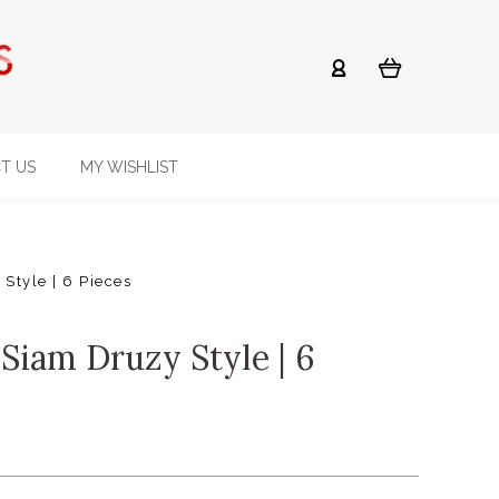
T US
MY WISHLIST
Style | 6 Pieces
Siam Druzy Style | 6