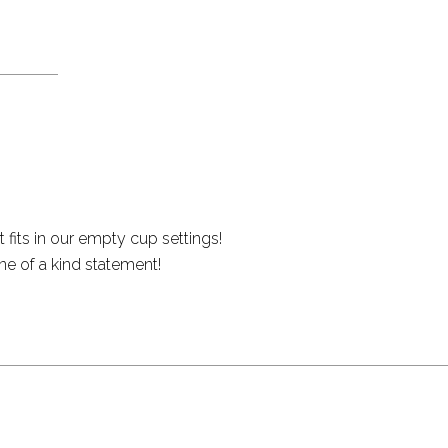
 fits in our empty cup settings!
ne of a kind statement!