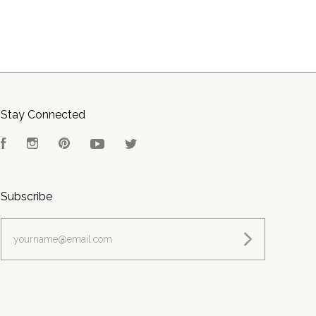
Stay Connected
Facebook
Instagram
Pinterest
YouTube
Twitter
Subscribe
yourname@email.com