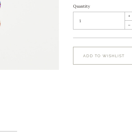
Quantity
+
–
ADD TO WISHLIST