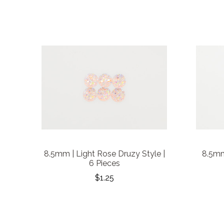
8.5mm | Light Rose Druzy Style |
8.5mm
6 Pieces
$1.25