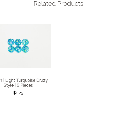
Related Products
 | Light Turquoise Druzy
Style | 6 Pieces
$1.25