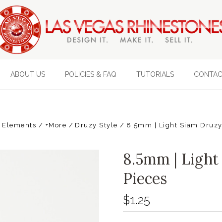
ABOUT US
POLICIES & FAQ
TUTORIALS
CONTAC
 Elements / +More
Druzy Style
8.5mm | Light Siam Druzy 
8.5mm | Light 
Pieces
$1.25