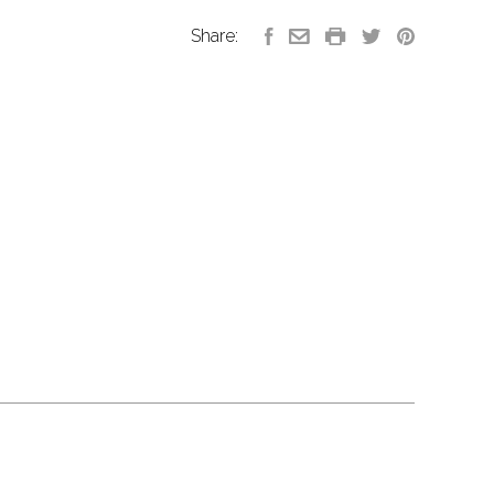
Share: