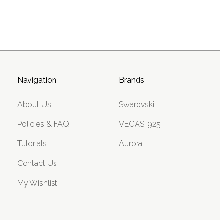
Navigation
Brands
About Us
Swarovski
Policies & FAQ
VEGAS .925
Tutorials
Aurora
Contact Us
My Wishlist