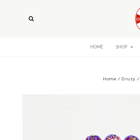
HOME
SHOP
Home
Druzy /