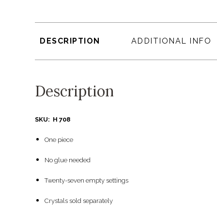
DESCRIPTION
ADDITIONAL INFO
Description
SKU: H 708
One piece
No glue needed
Twenty-seven empty settings
Crystals sold separately