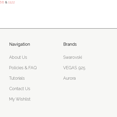
88
&
1122
Navigation
Brands
About Us
Swarovski
Policies & FAQ
VEGAS .925
Tutorials
Aurora
Contact Us
My Wishlist