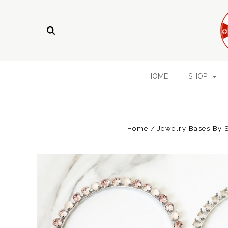
HOME
SHOP
Home
Jewelry Bases By 