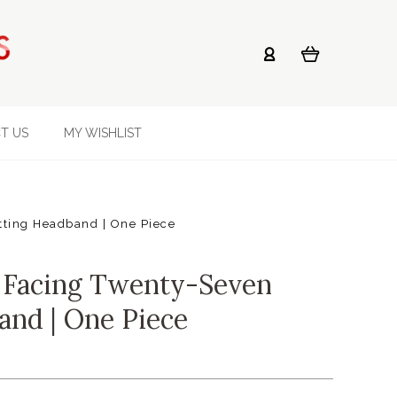
T US
MY WISHLIST
tting Headband | One Piece
 Facing Twenty-Seven
and | One Piece