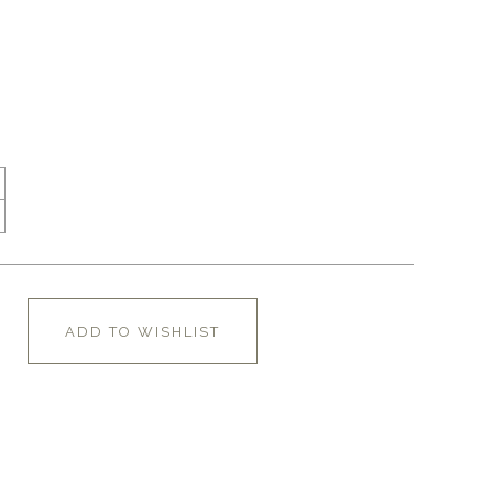
ADD TO WISHLIST