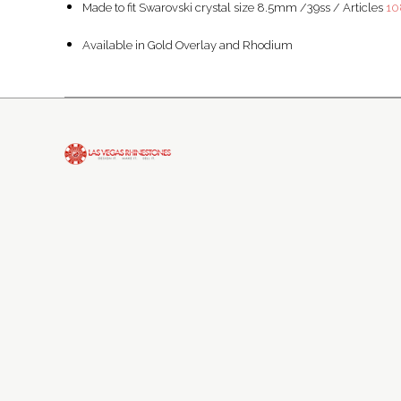
Made to fit Swarovski crystal size 8.5mm /39ss / Articles
10
Available in Gold Overlay and Rhodium