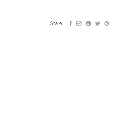
Share: