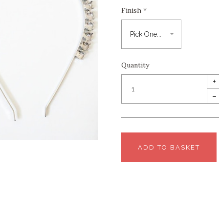
Finish
*
Quantity
+
–
ADD TO BASKET