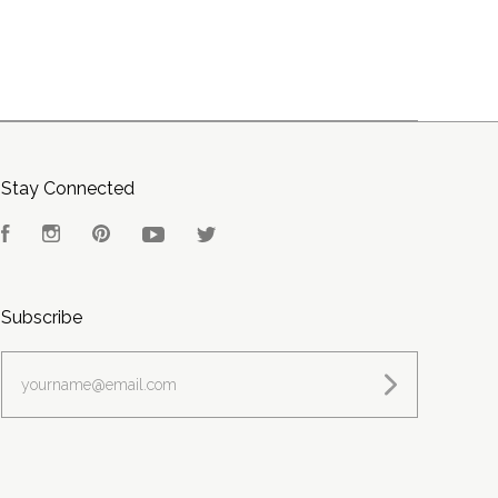
Stay Connected
Facebook
Instagram
Pinterest
YouTube
Twitter
Subscribe
yourname@email.com