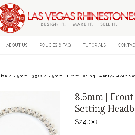
ABOUT US
POLICIES & FAQ
TUTORIALS
CONTAC
Size
8.5mm | 39ss
8.5mm | Front Facing Twenty-Seven Se
8.5mm | Front
Setting Headb
$24.00