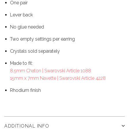
One pair
Lever back
No glue needed
Two empty settings per earring
Crystals sold separately
Made to fit:
8.5mm Chaton | Swarovski Article 1088
15mm x 7mm Navette | Swarovski Article 4228
Rhodium finish
ADDITIONAL INFO