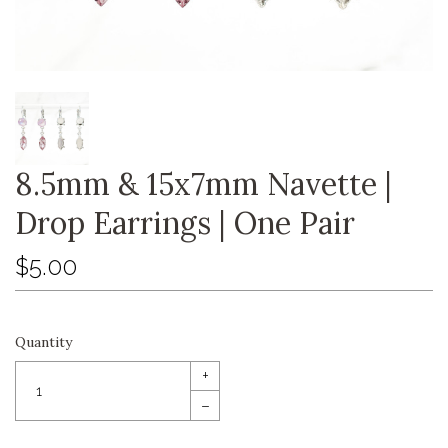
8.5mm & 15x7mm Navette |
Drop Earrings | One Pair
$5.00
Quantity
+
–