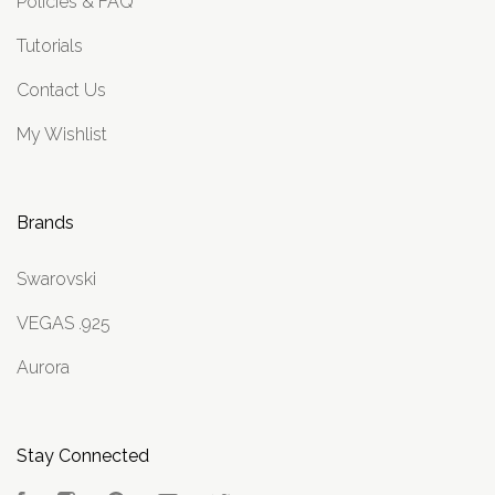
Policies & FAQ
Tutorials
Contact Us
My Wishlist
Brands
Swarovski
VEGAS .925
Aurora
Stay Connected