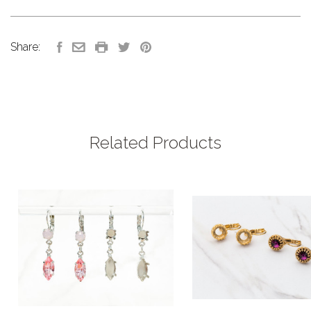
Share:
Related Products