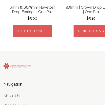
6mm & 15x7mm Navette |
8.5mm | Crown Drop E
Drop Earrings | One Pair
| One Pair
$5.00
$5.10
ADD TO BASKET
PICK OPTIONS
Navigation
About Us