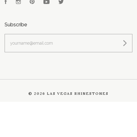
Facebook
Instagram
Pinterest
YouTube
Twitter
Subscribe
yourname@email.com
©
2026 LAS VEGAS RHINESTONES