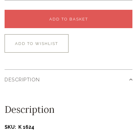
ADD TO BASKET
ADD TO WISHLIST
DESCRIPTION
Description
SKU: K 1624