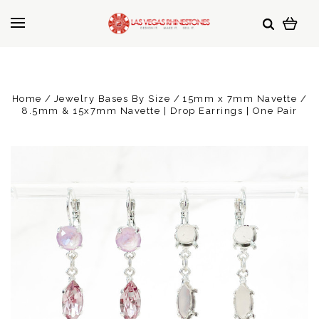
Home
Jewelry Bases By Size
15mm x 7mm Navette
8.5mm & 15x7mm Navette | Drop Earrings | One Pair