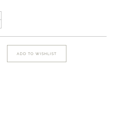
ADD TO WISHLIST