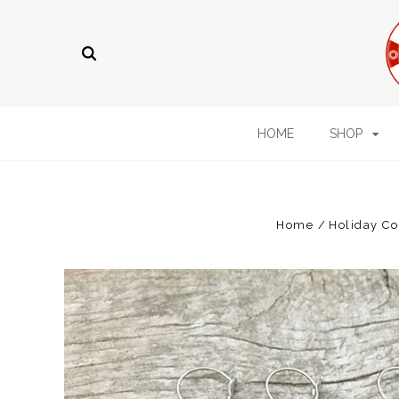
HOME
SHOP
Home
Holiday Co