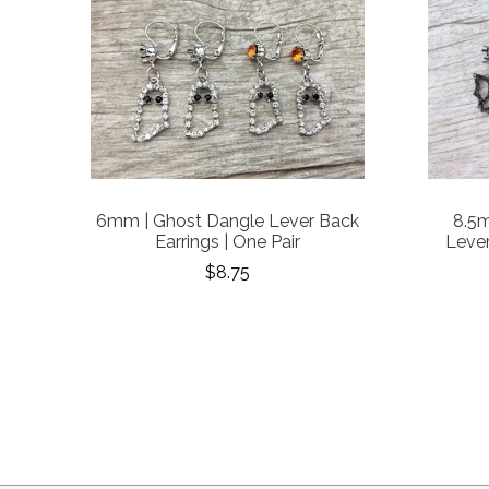
6mm | Ghost Dangle Lever Back
8.5
Earrings | One Pair
Lever
$8.75