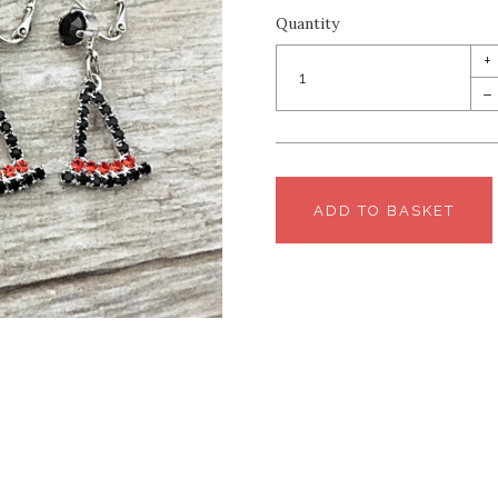
Quantity
+
–
ADD TO BASKET