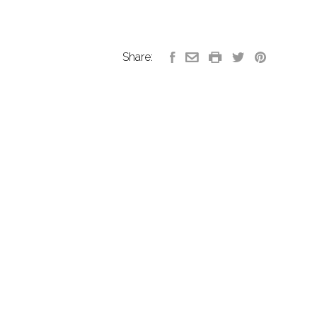
Share: