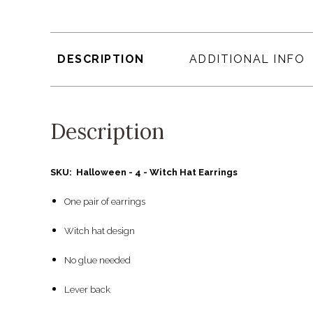
DESCRIPTION
ADDITIONAL INFO
Description
SKU: Halloween - 4 - Witch Hat Earrings
One pair of earrings
Witch hat design
No glue needed
Lever back