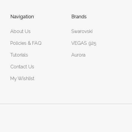
Navigation
Brands
About Us
Swarovski
Policies & FAQ
VEGAS .925
Tutorials
Aurora
Contact Us
My Wishlist