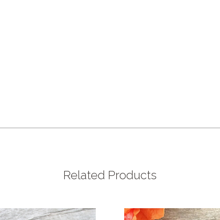
Related Products