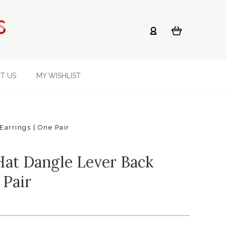
T US
MY WISHLIST
arrings | One Pair
at Dangle Lever Back
 Pair