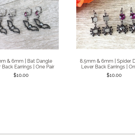
mm & 6mm | Bat Dangle
8.5mm & 6mm | Spider 
 Back Earrings | One Pair
Lever Back Earrings | On
$10.00
$10.00