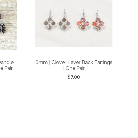
Dangle
6mm | Clover Lever Back Earrings
e Pair
| One Pair
$7.00