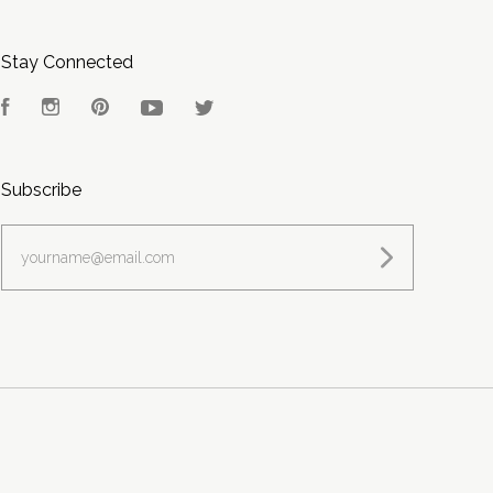
Stay Connected
Facebook
Instagram
Pinterest
YouTube
Twitter
Subscribe
yourname@email.com