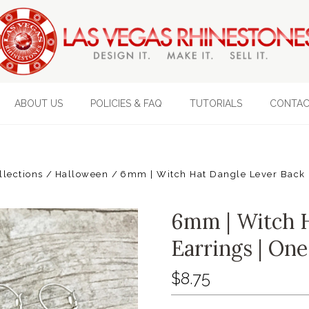
ABOUT US
POLICIES & FAQ
TUTORIALS
CONTAC
llections
Halloween
6mm | Witch Hat Dangle Lever Back E
6mm | Witch H
Earrings | One
$8.75