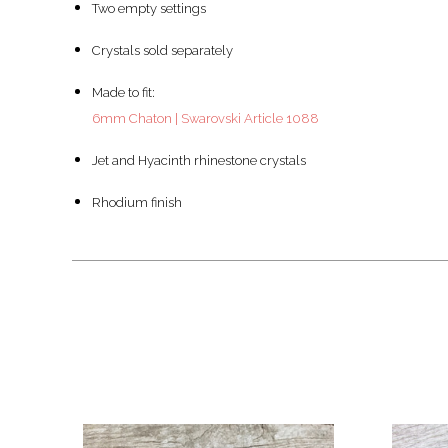
Two empty settings
Crystals sold separately
Made to fit:
6mm Chaton | Swarovski Article 1088
Jet and Hyacinth rhinestone crystals
Rhodium finish