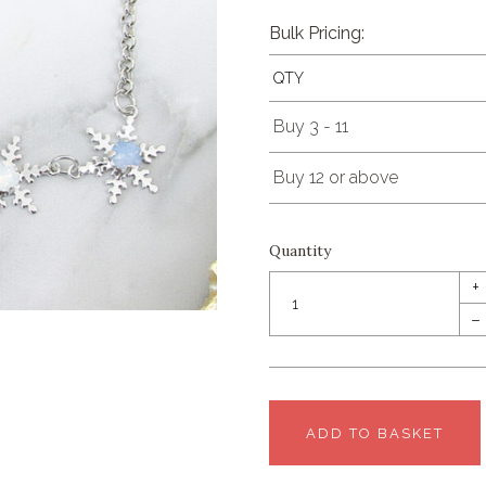
Bulk Pricing:
QTY
Buy 3 - 11
Buy 12 or above
Quantity
+
–
ADD TO BASKET