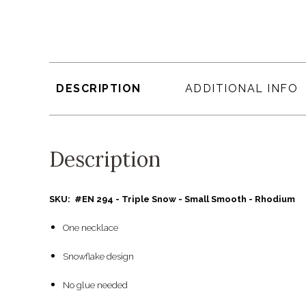
DESCRIPTION
ADDITIONAL INFO
Description
SKU: #EN 294 - Triple Snow - Small Smooth - Rhodium
One necklace
Snowflake design
No glue needed