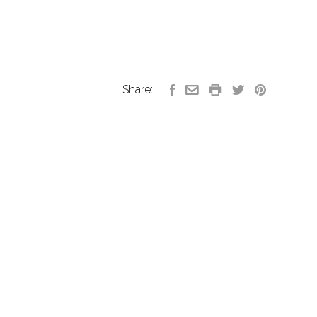
Share: