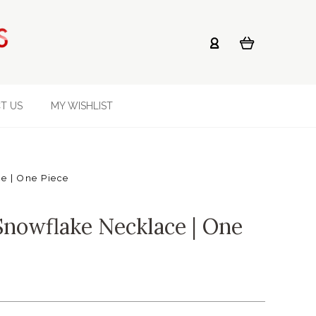
T US
MY WISHLIST
e | One Piece
Snowflake Necklace | One