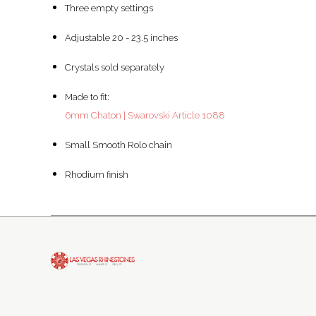
Three empty settings
Adjustable 20 - 23.5 inches
Crystals sold separately
Made to fit:
6mm Chaton | Swarovski Article 1088
Small Smooth Rolo chain
Rhodium finish