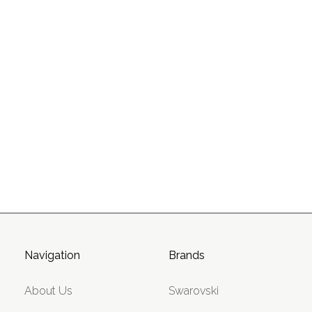
Navigation
Brands
About Us
Swarovski