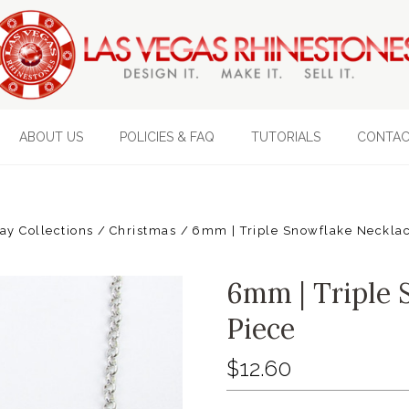
ABOUT US
POLICIES & FAQ
TUTORIALS
CONTAC
ay Collections
Christmas
6mm | Triple Snowflake Necklac
6mm | Triple 
Piece
$12.60