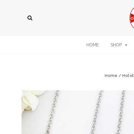
HOME
SHOP
Home
Holid