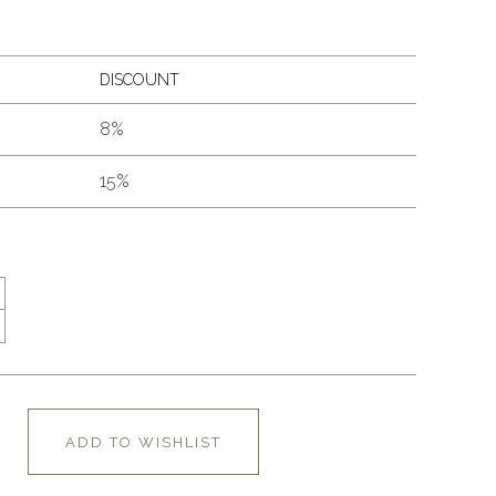
DISCOUNT
8%
15%
ADD TO WISHLIST