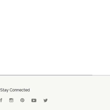
Stay Connected
Facebook
Instagram
Pinterest
YouTube
Twitter