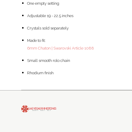
One empty setting
Adjustable 19 - 22.5 inches
Crystals sold separately
Made to fit:
6mm Chaton | Swarovski Article 1088
Small smooth rolo chain
Rhodium finish