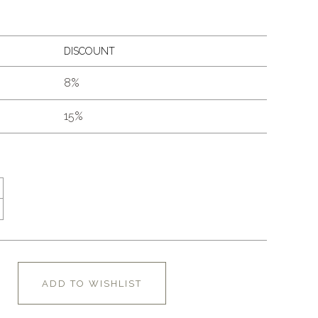
DISCOUNT
8%
15%
ADD TO WISHLIST