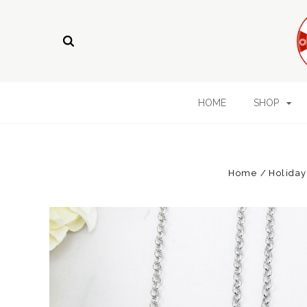
HOME
SHOP
Home
Holiday