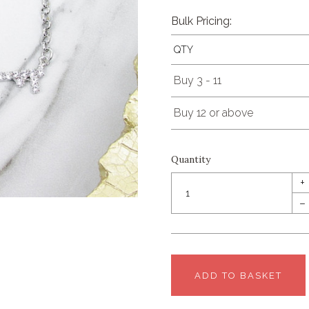
Bulk Pricing:
QTY
Buy 3 - 11
Buy 12 or above
Quantity
+
–
ADD TO BASKET