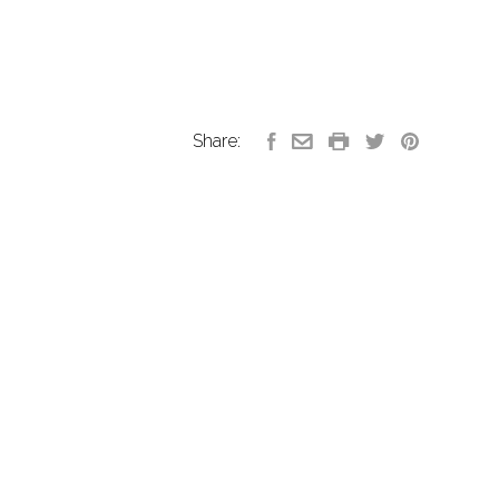
Share: