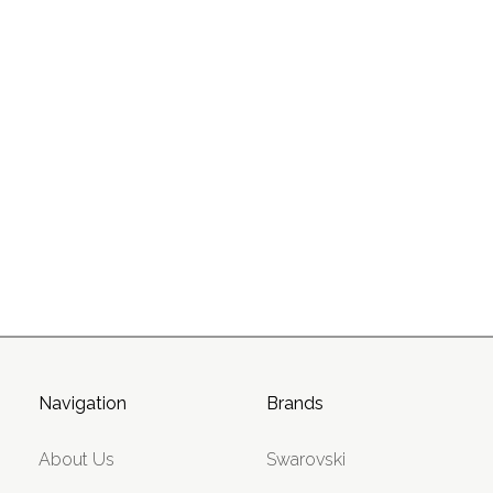
Navigation
Brands
About Us
Swarovski