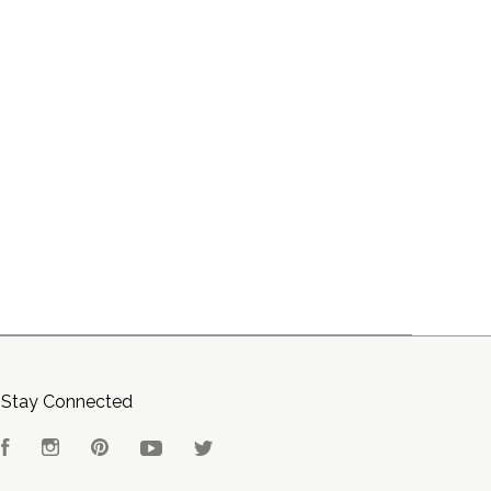
Stay Connected
Facebook
Instagram
Pinterest
YouTube
Twitter