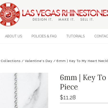
ABOUT US
POLICIES & FAQ
TUTORIALS
CONTAC
 Collections
Valentine's Day
6mm | Key To My Heart Neckl
6mm | Key To 
Piece
$11.28