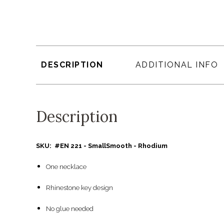
DESCRIPTION
ADDITIONAL INFO
Description
SKU: #EN 221 - SmallSmooth - Rhodium
One necklace
Rhinestone key design
No glue needed