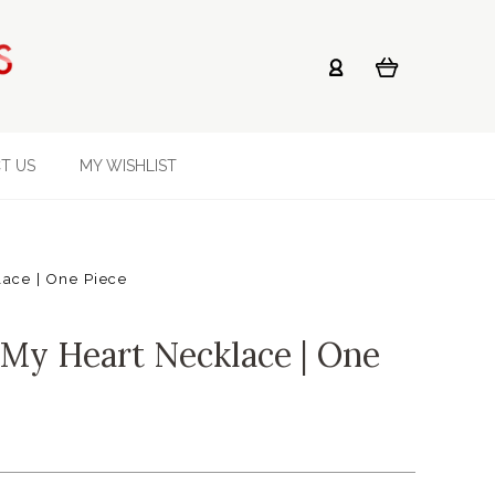
T US
MY WISHLIST
ace | One Piece
My Heart Necklace | One