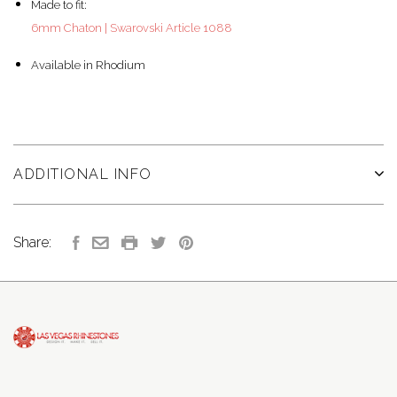
Made to fit:
6mm Chaton | Swarovski Article 1088
Available in Rhodium
ADDITIONAL INFO
Share: