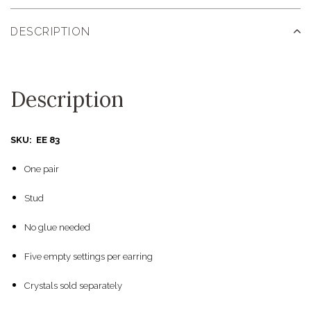
DESCRIPTION
Description
SKU: EE 83
One pair
Stud
No glue needed
Five empty settings per earring
Crystals sold separately