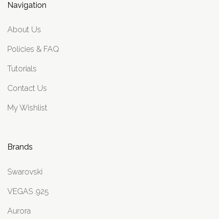
Navigation
About Us
Policies & FAQ
Tutorials
Contact Us
My Wishlist
Brands
Swarovski
VEGAS .925
Aurora