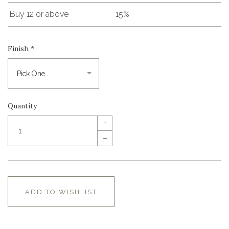
Buy 12 or above
15%
Finish
*
Quantity
+
–
ADD TO WISHLIST