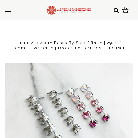
Home
Jewelry Bases By Size
6mm | 29ss
6mm | Five Setting Drop Stud Earrings | One Pair