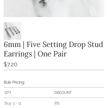
6mm | Five Setting Drop Stud
Earrings | One Pair
$7.20
Bulk Pricing:
QTY
DISCOUNT
Buy 3 - 11
8%