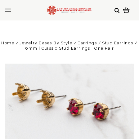
Home
Jewelry Bases By Style
Earrings
Stud Earrings
6mm | Classic Stud Earrings | One Pair