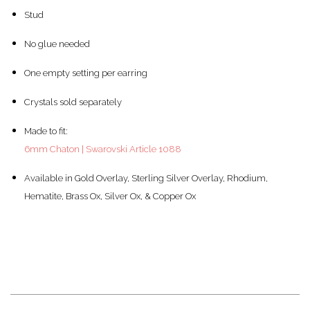
Stud
No glue needed
One empty setting per earring
Crystals sold separately
Made to fit:
6mm Chaton | Swarovski Article 1088
Available in Gold Overlay, Sterling Silver Overlay, Rhodium,
Hematite, Brass Ox, Silver Ox, & Copper Ox