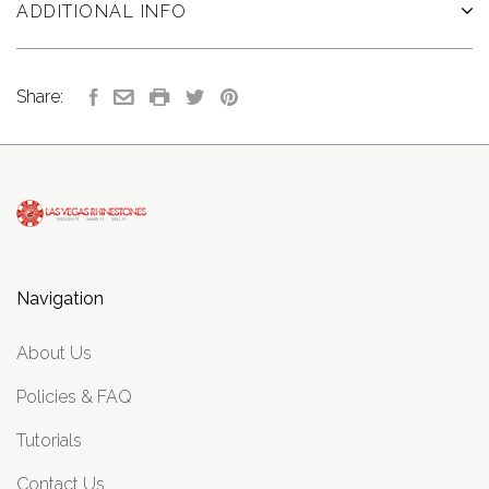
ADDITIONAL INFO
Share:
Navigation
About Us
Policies & FAQ
Tutorials
Contact Us