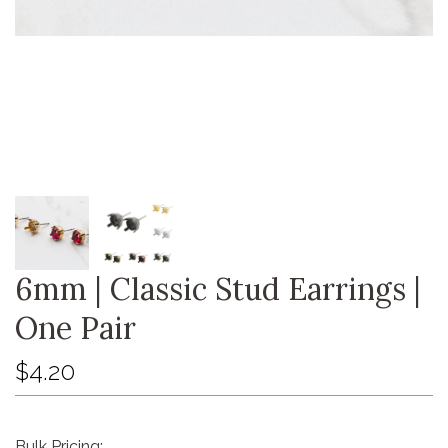
6mm | Classic Stud Earrings |
One Pair
$4.20
Bulk Pricing: