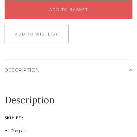
ADD TO BASKET
ADD TO WISHLIST
DESCRIPTION
Description
SKU: EE 1
One pair