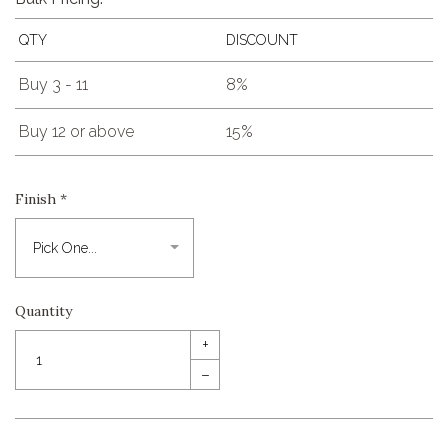
QTY
DISCOUNT
Buy 3 - 11
8%
Buy 12 or above
15%
Finish
*
Quantity
+
–