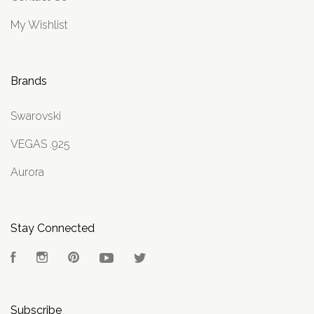
My Wishlist
Brands
Swarovski
VEGAS .925
Aurora
Stay Connected
Facebook
Instagram
Pinterest
YouTube
Twitter
Subscribe