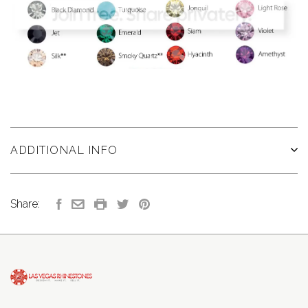
ADDITIONAL INFO
Share: