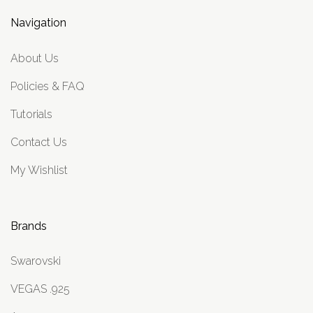
Navigation
About Us
Policies & FAQ
Tutorials
Contact Us
My Wishlist
Brands
Swarovski
VEGAS .925