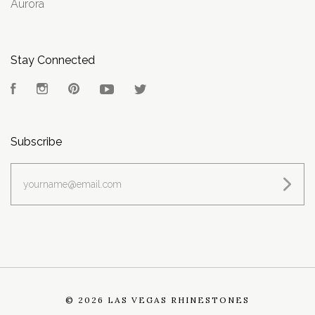
Aurora
Stay Connected
Facebook
Instagram
Pinterest
YouTube
Twitter
Subscribe
yourname@email.com
©
2026 LAS VEGAS RHINESTONES