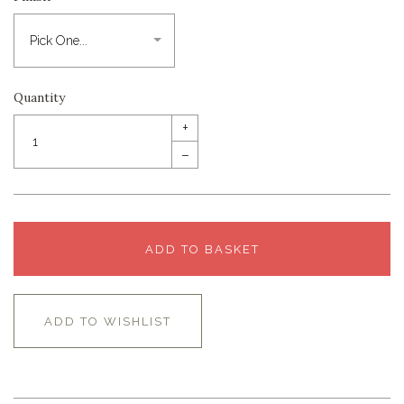
Quantity
+
–
ADD TO BASKET
ADD TO WISHLIST