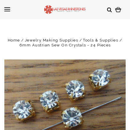
Home
Jewelry Making Supplies
Tools & Supplies
6mm Austrian Sew On Crystals - 24 Pieces