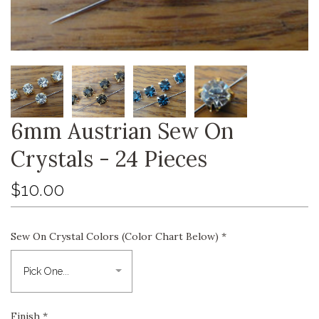
6mm Austrian Sew On
Crystals - 24 Pieces
$10.00
Sew On Crystal Colors (Color Chart Below)
*
Finish
*