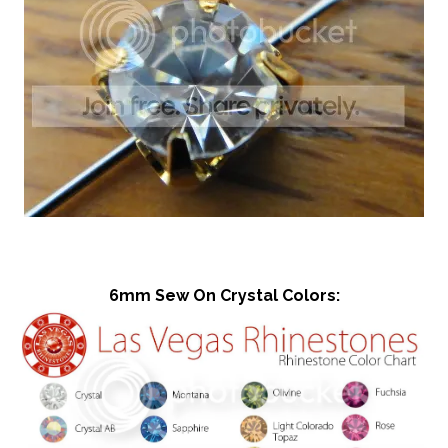
6mm Sew On Crystal Colors: