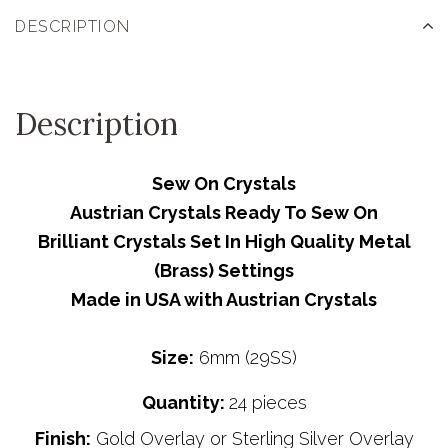
DESCRIPTION
Description
Sew On Crystals
Austrian Crystals Ready To Sew On
Brilliant Crystals Set In High Quality Metal
(Brass) Settings
Made in USA with Austrian Crystals
Size:
6mm (29SS)
Quantity:
24 pieces
Finish:
Gold Overlay or Sterling Silver Overlay