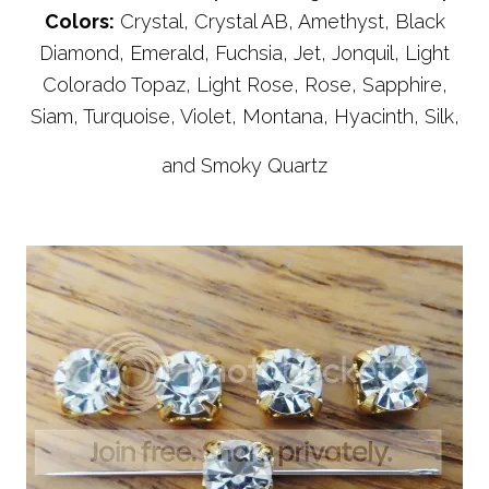
Colors:
Crystal, Crystal AB, Amethyst, Black
Diamond, Emerald, Fuchsia, Jet, Jonquil, Light
Colorado Topaz, Light Rose, Rose, Sapphire,
Siam, Turquoise, Violet, Montana, Hyacinth, Silk,
and Smoky Quartz