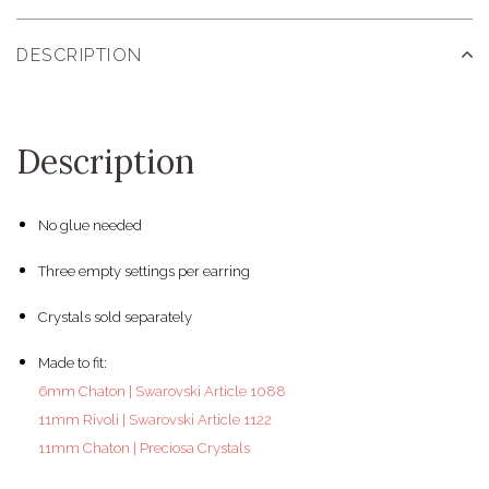
DESCRIPTION
Description
No glue needed
Three empty settings per earring
Crystals sold separately
Made to fit:
6mm Chaton | Swarovski Article 1088
11mm Rivoli | Swarovski Article 1122
11mm Chaton | Preciosa Crystals