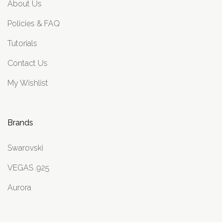
About Us
Policies & FAQ
Tutorials
Contact Us
My Wishlist
Brands
Swarovski
VEGAS .925
Aurora