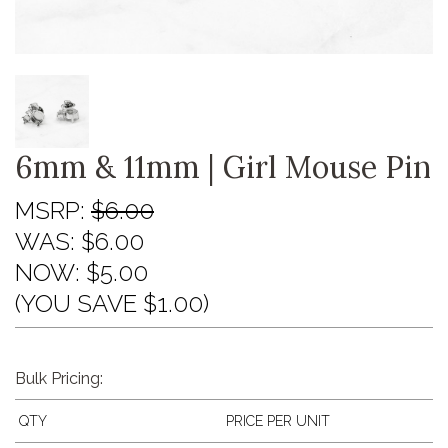
6mm & 11mm | Girl Mouse Pin
MSRP:
$6.00
WAS:
$6.00
NOW:
$5.00
(YOU SAVE $1.00)
Bulk Pricing:
QTY
PRICE PER UNIT