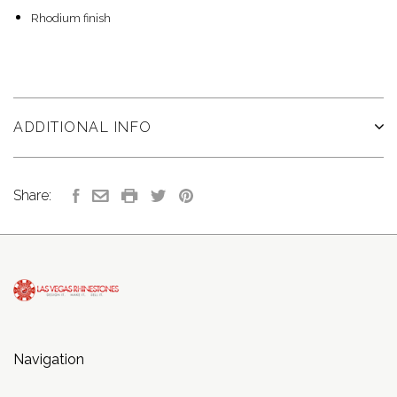
Rhodium finish
ADDITIONAL INFO
Share:
Navigation