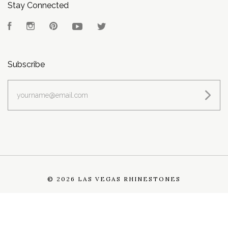
Stay Connected
Facebook
Instagram
Pinterest
YouTube
Twitter
Subscribe
yourname@email.com
©
2026 LAS VEGAS RHINESTONES