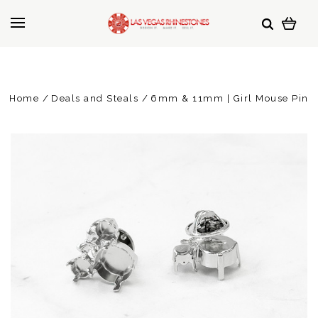
Home
Deals and Steals
6mm & 11mm | Girl Mouse Pin