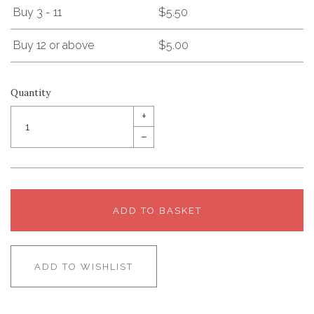
Buy 3 - 11
$5.50
Buy 12 or above
$5.00
Quantity
+
–
ADD TO BASKET
ADD TO WISHLIST