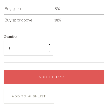
Buy 3 - 11
8%
Buy 12 or above
15%
Quantity
+
–
ADD TO BASKET
ADD TO WISHLIST