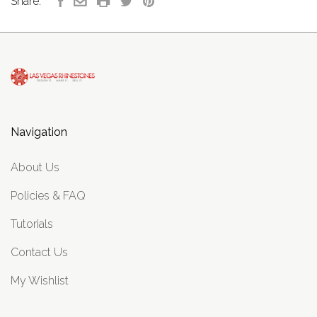
Share:
Navigation
About Us
Policies & FAQ
Tutorials
Contact Us
My Wishlist