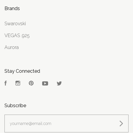
Brands
Swarovski
VEGAS .925
Aurora
Stay Connected
Facebook
Instagram
Pinterest
YouTube
Twitter
Subscribe
yourname@email.com