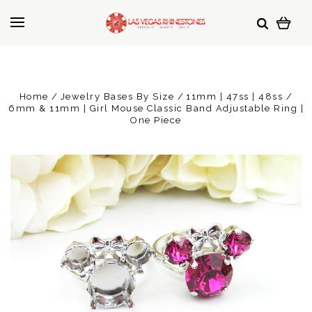
Home
Jewelry Bases By Size
11mm | 47ss | 48ss
6mm & 11mm | Girl Mouse Classic Band Adjustable Ring |
One Piece