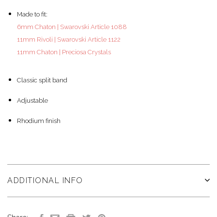
Made to fit:
6mm Chaton | Swarovski Article 1088
11mm Rivoli | Swarovski Article 1122
11mm Chaton | Preciosa Crystals
Classic split band
Adjustable
Rhodium finish
ADDITIONAL INFO