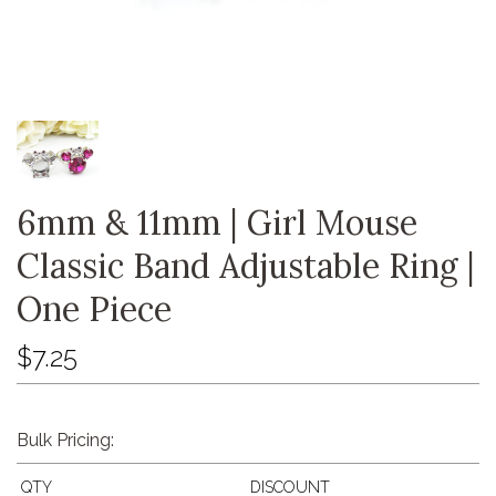
6mm & 11mm | Girl Mouse
Classic Band Adjustable Ring |
One Piece
$7.25
Bulk Pricing:
QTY
DISCOUNT