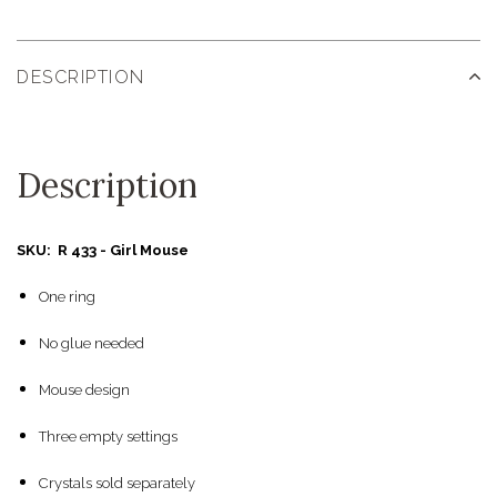
DESCRIPTION
Description
SKU: R 433 - Girl Mouse
One ring
No glue needed
Mouse design
Three empty settings
Crystals sold separately