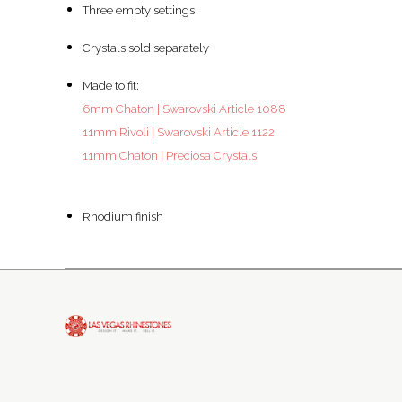
Three empty settings
Crystals sold separately
Made to fit:
6mm Chaton | Swarovski Article 1088
11mm Rivoli | Swarovski Article 1122
11mm Chaton | Preciosa Crystals
Rhodium finish