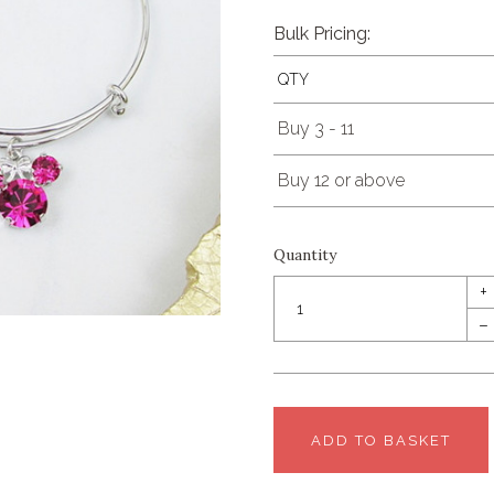
Bulk Pricing:
QTY
Buy 3 - 11
Buy 12 or above
Quantity
+
–
ADD TO BASKET