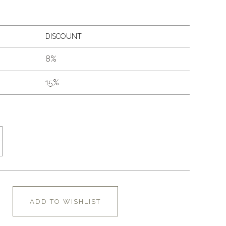
DISCOUNT
8%
15%
ADD TO WISHLIST