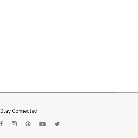
Stay Connected
Facebook
Instagram
Pinterest
YouTube
Twitter