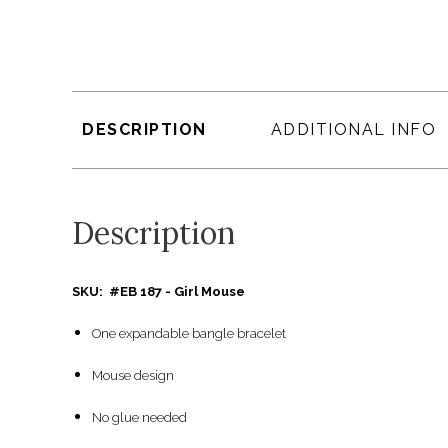
DESCRIPTION
ADDITIONAL INFO
Description
SKU: #EB 187 - Girl Mouse
One expandable bangle bracelet
Mouse design
No glue needed