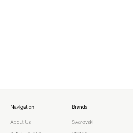
Navigation
Brands
About Us
Swarovski