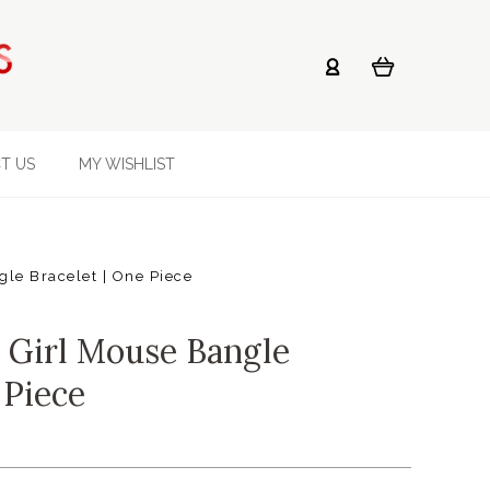
T US
MY WISHLIST
le Bracelet | One Piece
 Girl Mouse Bangle
 Piece