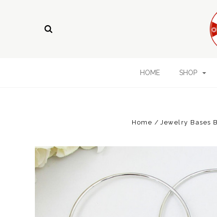
HOME
SHOP
Home
Jewelry Bases B