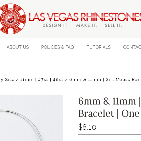
ABOUT US
POLICIES & FAQ
TUTORIALS
CONTAC
y Size
11mm | 47ss | 48ss
6mm & 11mm | Girl Mouse Bang
6mm & 11mm |
Bracelet | One
$8.10