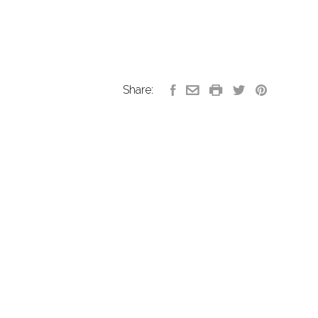
Share: