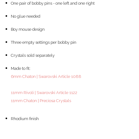
One pair of bobby pins - one left and one right
No glue needed
Boy mouse design
Three empty settings per bobby pin
Crystals sold separately
Made to fit:
6mm Chaton | Swarovski Article 1088
11mm Rivoli | Swarovski Article 1122
11mm Chaton | Preciosa Crystals
Rhodium finish