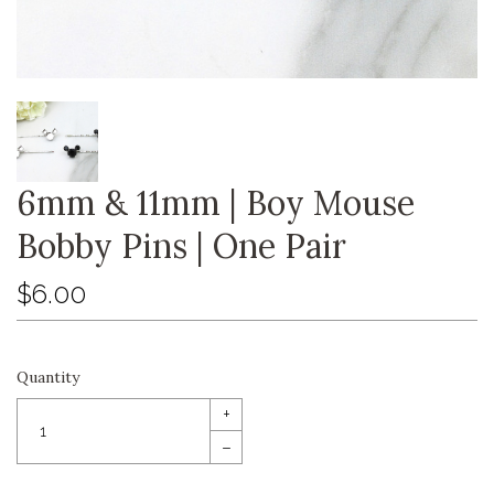
6mm & 11mm | Boy Mouse
Bobby Pins | One Pair
$6.00
Quantity
+
–