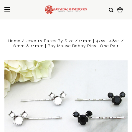
Home
Jewelry Bases By Size
11mm | 47ss | 48ss
6mm & 11mm | Boy Mouse Bobby Pins | One Pair