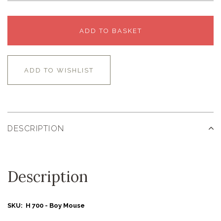
ADD TO BASKET
ADD TO WISHLIST
DESCRIPTION
Description
SKU: H 700 - Boy Mouse