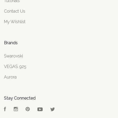
Tutorials
Contact Us
My Wishlist
Brands
Swarovski
VEGAS .925
Aurora
Stay Connected
Facebook
Instagram
Pinterest
YouTube
Twitter