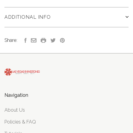
ADDITIONAL INFO
Share:
Navigation
About Us
Policies & FAQ