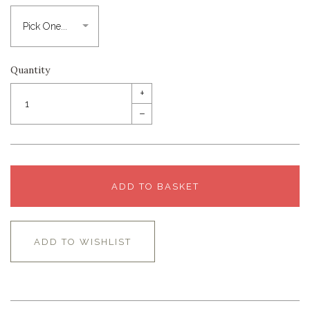
Quantity
+
–
ADD TO BASKET
ADD TO WISHLIST