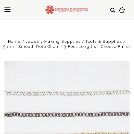
Home
Jewelry Making Supplies
Tools & Supplies
5mm | Smooth Rolo Chain | 3 Foot Lengths - Choose Finish