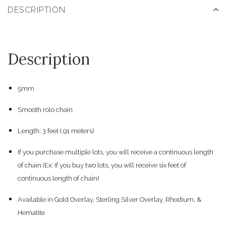
DESCRIPTION
Description
5mm
Smooth rolo chain
Length: 3 feet (.91 meters)
If you purchase multiple lots, you will receive a continuous length
of chain (Ex: If you buy two lots, you will receive six feet of
continuous length of chain)
Available in Gold Overlay, Sterling Silver Overlay, Rhodium, &
Hematite