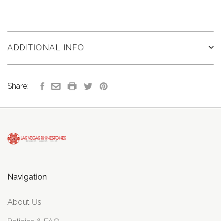
ADDITIONAL INFO
Share:
Navigation
About Us