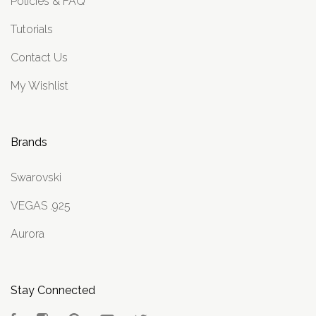
Policies & FAQ
Tutorials
Contact Us
My Wishlist
Brands
Swarovski
VEGAS .925
Aurora
Stay Connected