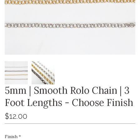
5mm | Smooth Rolo Chain | 3
Foot Lengths - Choose Finish
$12.00
Finish
*