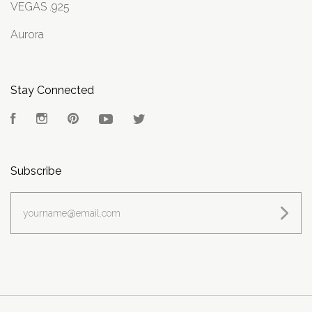
VEGAS .925
Aurora
Stay Connected
Facebook
Instagram
Pinterest
YouTube
Twitter
Subscribe
yourname@email.com