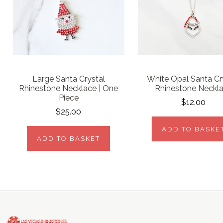
Large Santa Crystal
White Opal Santa Cr
Rhinestone Necklace | One
Rhinestone Neckl
Piece
$12.00
$25.00
ADD TO BASKE
ADD TO BASKET