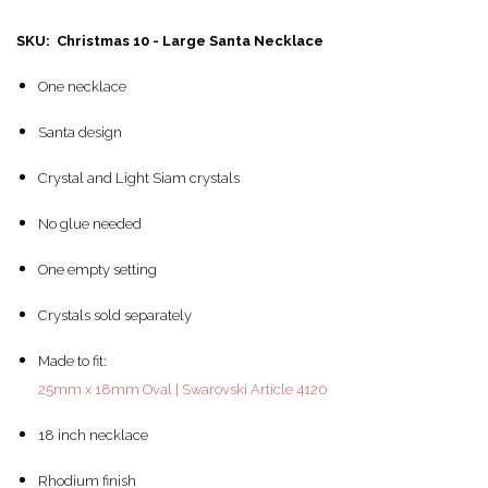
SKU: Christmas 10 - Large Santa Necklace
One necklace
Santa design
Crystal and Light Siam crystals
No glue needed
One empty setting
Crystals sold separately
Made to fit:
25mm x 18mm Oval | Swarovski Article 4120
18 inch necklace
Rhodium finish