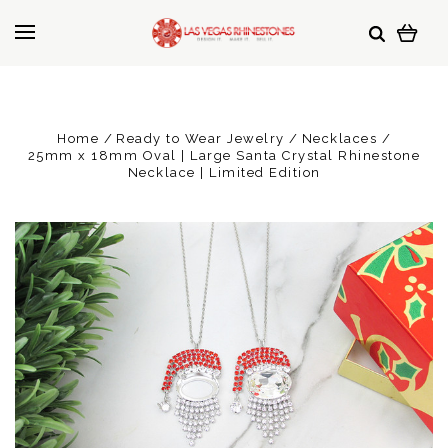
Home
Ready to Wear Jewelry
Necklaces
25mm x 18mm Oval | Large Santa Crystal Rhinestone
Necklace | Limited Edition