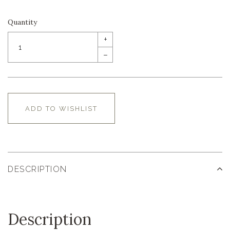
Quantity
+
–
ADD TO WISHLIST
DESCRIPTION
Description