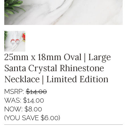
25mm x 18mm Oval | Large
Santa Crystal Rhinestone
Necklace | Limited Edition
MSRP:
$14.00
WAS:
$14.00
NOW:
$8.00
(YOU SAVE $6.00)