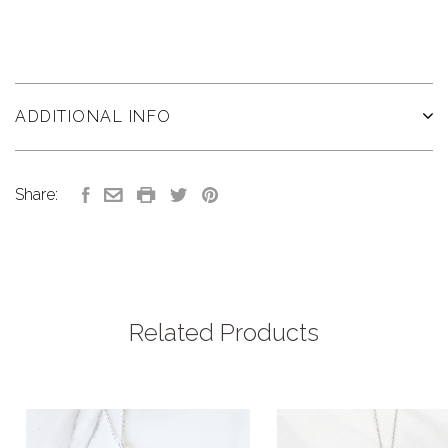
ADDITIONAL INFO
Share:
Related Products