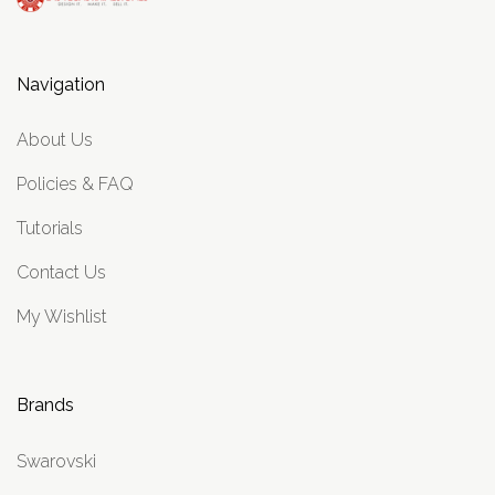
Navigation
About Us
Policies & FAQ
Tutorials
Contact Us
My Wishlist
Brands
Swarovski