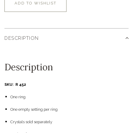
ADD TO WISHLIST
DESCRIPTION
Description
SKU: R 452
One ring
One empty setting per ring
Crystals sold separately