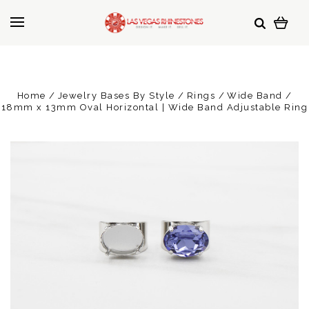
Home
Jewelry Bases By Style
Rings
Wide Band
18mm x 13mm Oval Horizontal | Wide Band Adjustable Ring