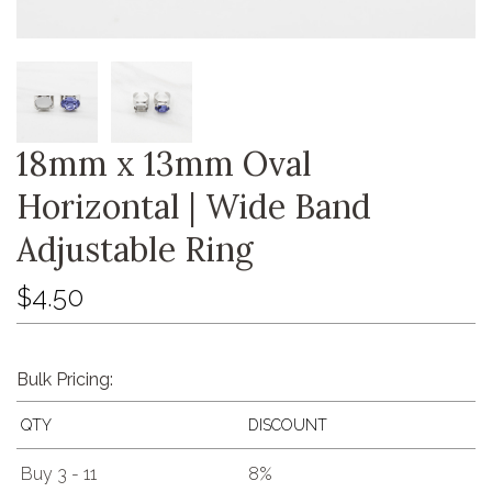
18mm x 13mm Oval
Horizontal | Wide Band
Adjustable Ring
$4.50
Bulk Pricing:
QTY
DISCOUNT
Buy 3 - 11
8%