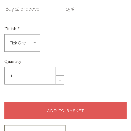
Buy 12 or above
15%
Finish
*
Quantity
+
–
ADD TO BASKET