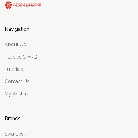
Navigation
About Us
Policies & FAQ
Tutorials
Contact Us
My Wishlist
Brands
Swarovski