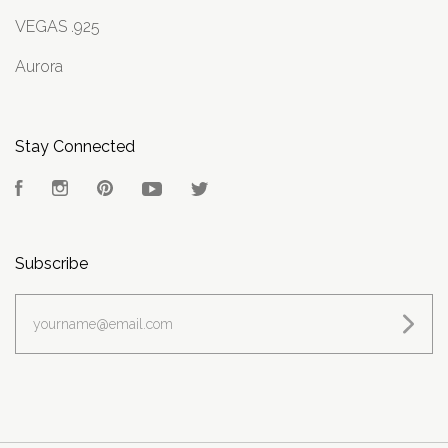
VEGAS .925
Aurora
Stay Connected
Facebook
Instagram
Pinterest
YouTube
Twitter
Subscribe
yourname@email.com