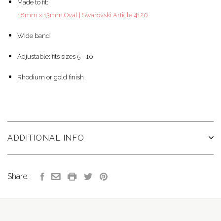
Made to fit:
18mm x 13mm Oval | Swarovski Article 4120
Wide band
Adjustable: fits sizes 5 - 10
Rhodium or gold finish
ADDITIONAL INFO
Share: