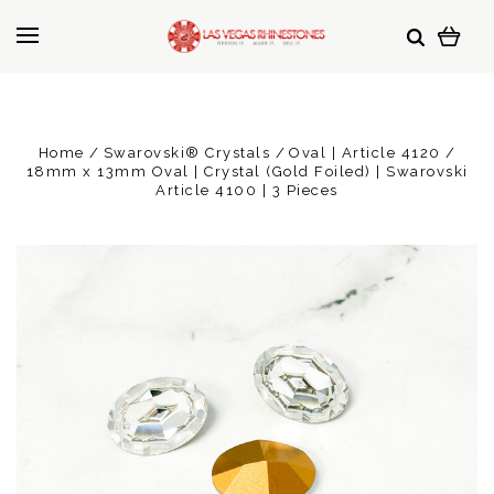
Home
Swarovski® Crystals
Oval | Article 4120
18mm x 13mm Oval | Crystal (Gold Foiled) | Swarovski
Article 4100 | 3 Pieces