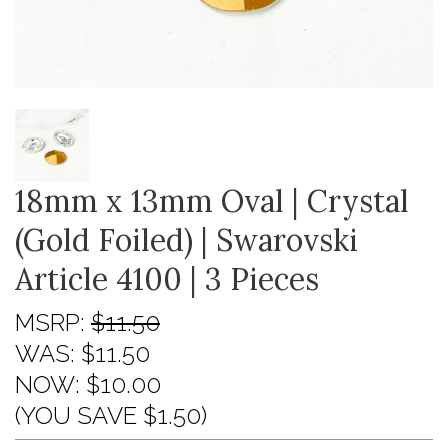
18mm x 13mm Oval | Crystal
(Gold Foiled) | Swarovski
Article 4100 | 3 Pieces
MSRP:
$11.50
WAS:
$11.50
NOW:
$10.00
(YOU SAVE $1.50)