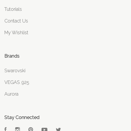
Tutorials
Contact Us
My Wishlist
Brands
Swarovski
VEGAS .925
Aurora
Stay Connected
Facebook
Instagram
Pinterest
YouTube
Twitter