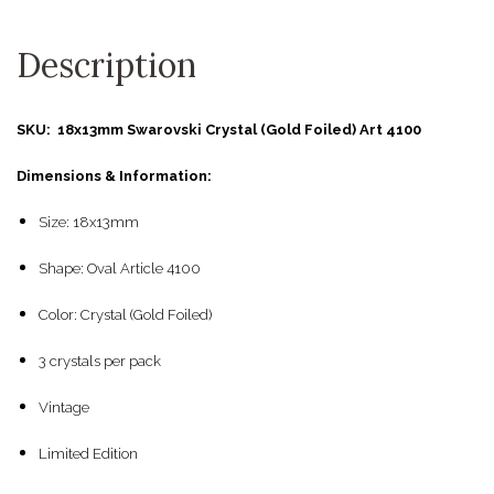
Description
SKU: 18x13mm Swarovski Crystal (Gold Foiled) Art 4100
Dimensions & Information:
Size: 18x13mm
Shape: Oval Article 4100
Color: Crystal (Gold Foiled)
3 crystals per pack
Vintage
Limited Edition