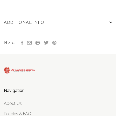
ADDITIONAL INFO
Share:
Navigation
About Us
Policies & FAQ