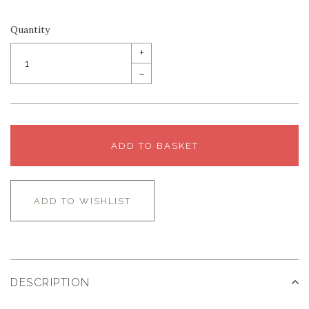
Quantity
+
–
ADD TO BASKET
ADD TO WISHLIST
DESCRIPTION