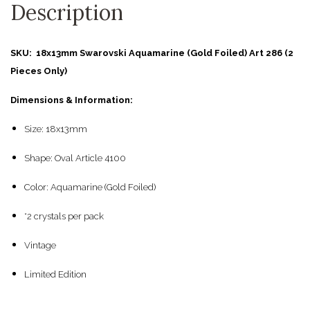
Description
SKU: 18x13mm Swarovski Aquamarine (Gold Foiled) Art 286 (2
Pieces Only)
Dimensions & Information:
Size: 18x13mm
Shape: Oval Article 4100
Color: Aquamarine (Gold Foiled)
*2 crystals per pack
Vintage
Limited Edition