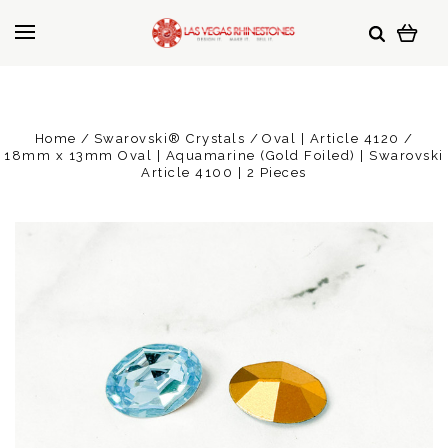
Home
Swarovski® Crystals
Oval | Article 4120
18mm x 13mm Oval | Aquamarine (Gold Foiled) | Swarovski
Article 4100 | 2 Pieces