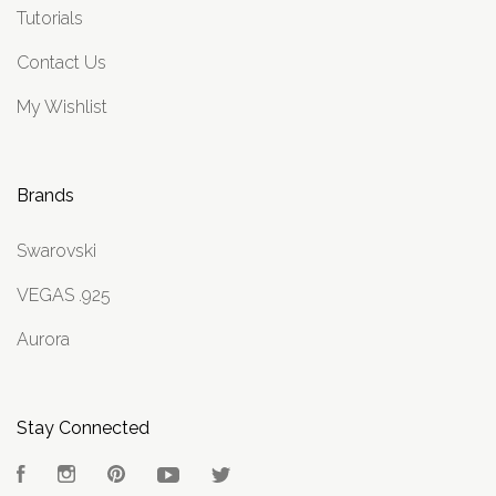
Tutorials
Contact Us
My Wishlist
Brands
Swarovski
VEGAS .925
Aurora
Stay Connected
Facebook
Instagram
Pinterest
YouTube
Twitter