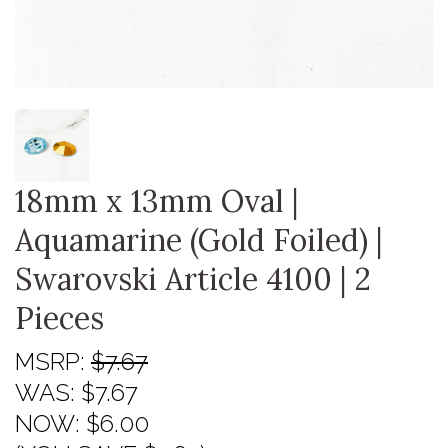
18mm x 13mm Oval |
Aquamarine (Gold Foiled) |
Swarovski Article 4100 | 2
Pieces
MSRP:
$7.67
WAS:
$7.67
NOW:
$6.00