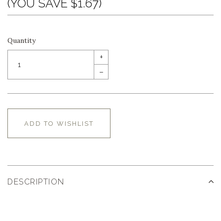
(YOU SAVE $1.67)
Quantity
+
–
ADD TO WISHLIST
DESCRIPTION