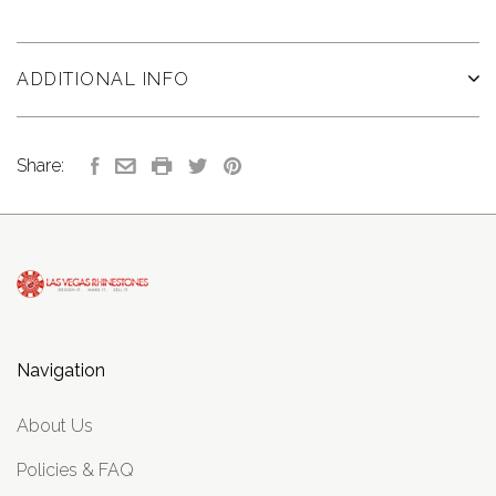
ADDITIONAL INFO
Share:
Navigation
About Us
Policies & FAQ