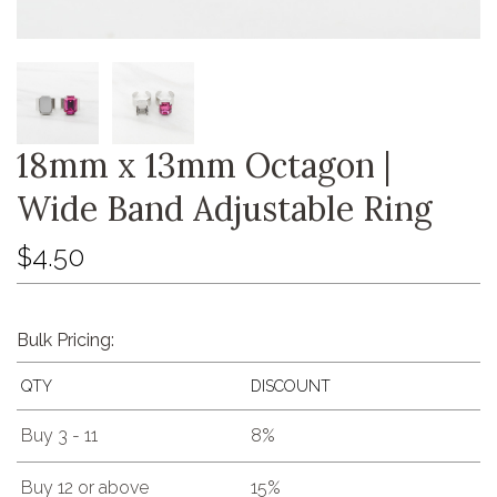
18mm x 13mm Octagon |
Wide Band Adjustable Ring
$4.50
Bulk Pricing:
QTY
DISCOUNT
Buy 3 - 11
8%
Buy 12 or above
15%