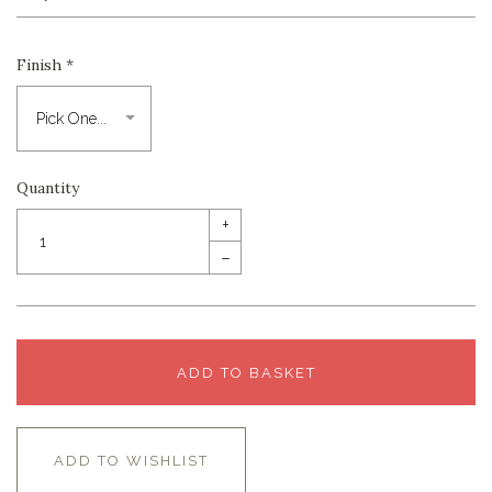
Finish
*
Quantity
+
–
ADD TO BASKET
ADD TO WISHLIST