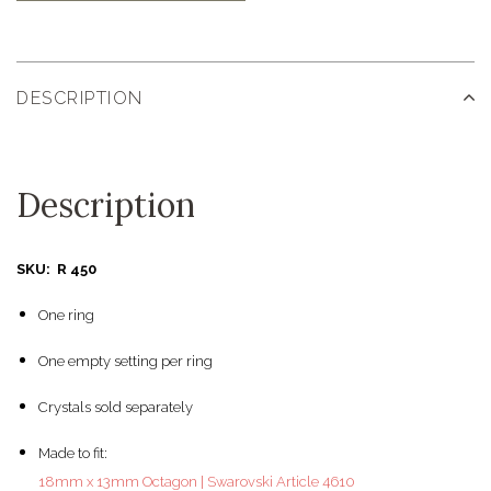
DESCRIPTION
Description
SKU: R 450
One ring
One empty setting per ring
Crystals sold separately
Made to fit:
18mm x 13mm Octagon | Swarovski Article 4610