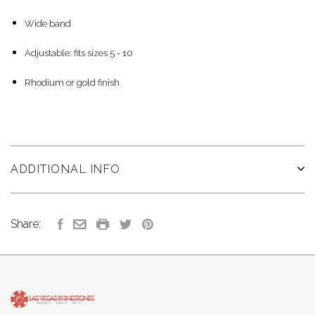
Wide band
Adjustable: fits sizes 5 - 10
Rhodium or gold finish
ADDITIONAL INFO
Share: