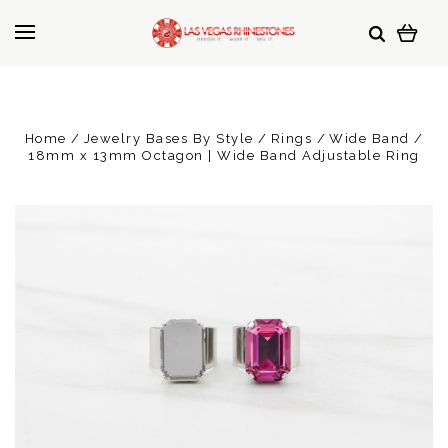
Home
Jewelry Bases By Style
Rings
Wide Band
18mm x 13mm Octagon | Wide Band Adjustable Ring