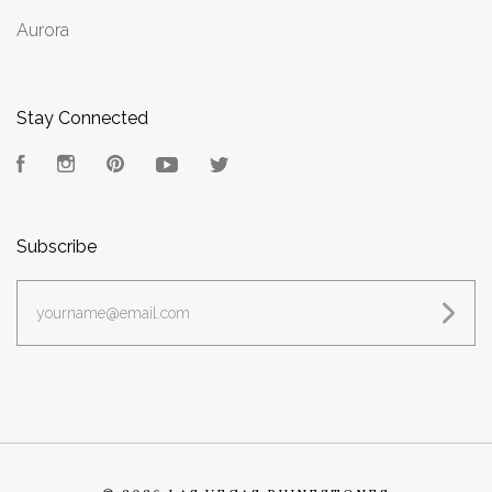
Aurora
Stay Connected
Facebook
Instagram
Pinterest
YouTube
Twitter
Subscribe
yourname@email.com