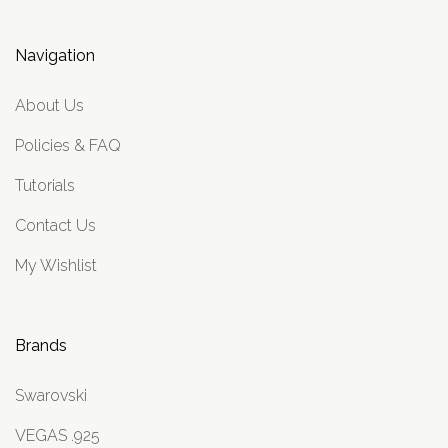
Navigation
About Us
Policies & FAQ
Tutorials
Contact Us
My Wishlist
Brands
Swarovski
VEGAS .925