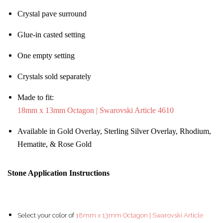
Crystal pave surround
Glue-in casted setting
One empty setting
Crystals sold separately
Made to fit:
18mm x 13mm Octagon | Swarovski Article 4610
Available in Gold Overlay, Sterling Silver Overlay, Rhodium,
Hematite, & Rose Gold
Stone Application Instructions
Select your color of
18mm x 13mm Octagon | Swarovski Article