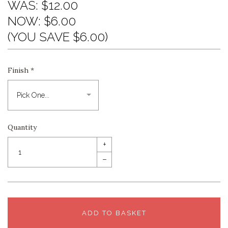
WAS:
$12.00
NOW:
$6.00
(YOU SAVE $6.00)
Finish
*
Quantity
+
–
ADD TO BASKET