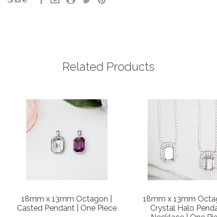
Related Products
18mm x 13mm Octagon |
18mm x 13mm Octag
Casted Pendant | One Piece
Crystal Halo Pend