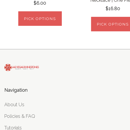
Necklace | One Pi
$6.00
$16.80
PICK OPTIONS
PICK OPTIONS
Navigation
About Us
Policies & FAQ
Tutorials