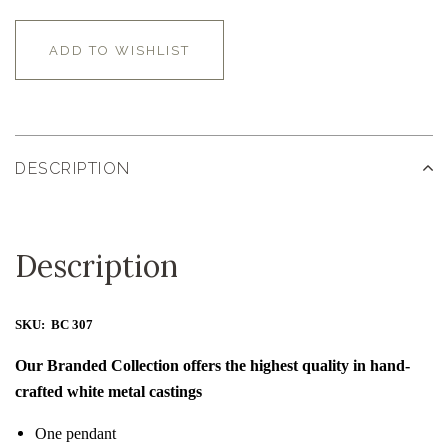
ADD TO WISHLIST
DESCRIPTION
Description
SKU: BC 307
Our Branded Collection offers the highest quality in hand-
crafted white metal castings
One pendant