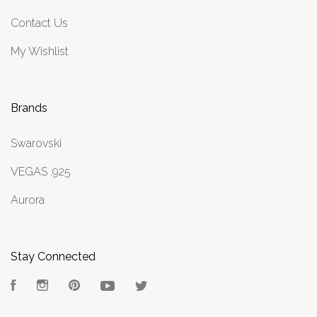
Contact Us
My Wishlist
Brands
Swarovski
VEGAS .925
Aurora
Stay Connected
Facebook
Instagram
Pinterest
YouTube
Twitter