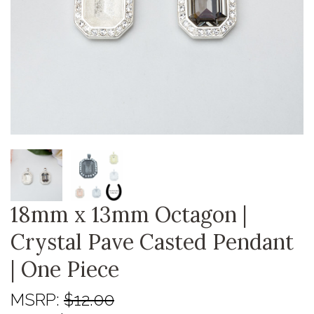
18mm x 13mm Octagon |
Crystal Pave Casted Pendant
| One Piece
MSRP:
$12.00