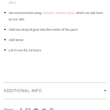
4610
We recommend using
Aleene's Jewelry Glue
, which we sell here
on our site!
Add one drop of glue into the center of the pav
é
Add stone
Let it cure for 24 hours
ADDITIONAL INFO
Share: