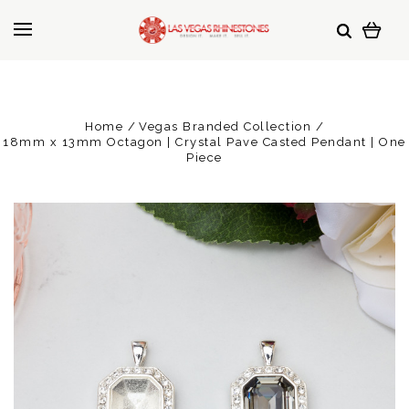
Home
Vegas Branded Collection
18mm x 13mm Octagon | Crystal Pave Casted Pendant | One
Piece