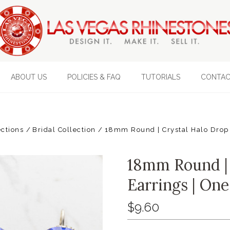
ABOUT US
POLICIES & FAQ
TUTORIALS
CONTAC
ections
Bridal Collection
18mm Round | Crystal Halo Drop 
18mm Round | 
Earrings | One
$9.60