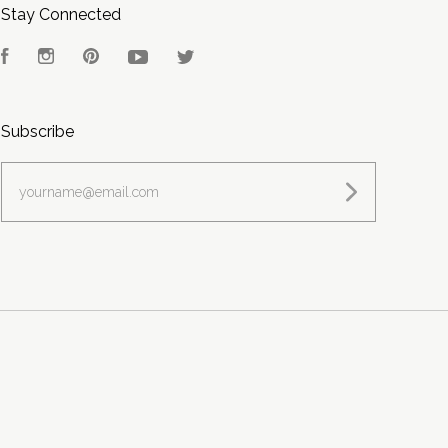
Stay Connected
Facebook
Instagram
Pinterest
YouTube
Twitter
Subscribe
yourname@email.com