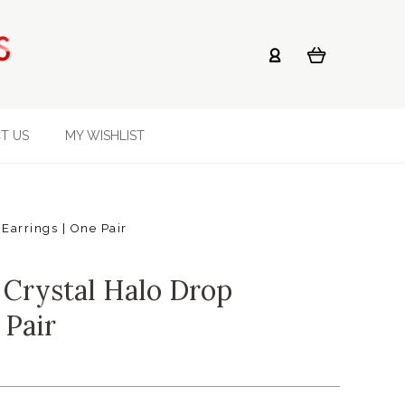
T US
MY WISHLIST
Earrings | One Pair
Crystal Halo Drop
 Pair