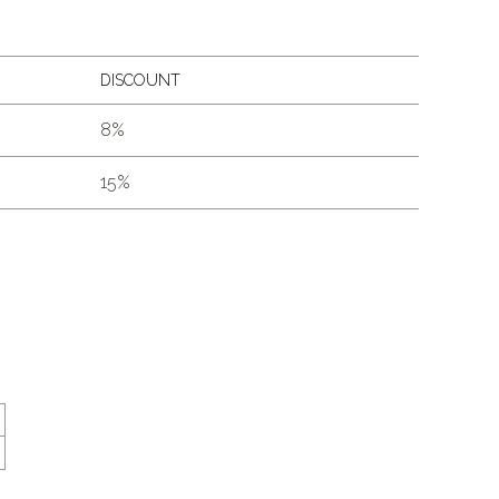
DISCOUNT
8%
15%