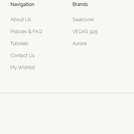
Navigation
Brands
About Us
Swarovski
Policies & FAQ
VEGAS .925
Tutorials
Aurora
Contact Us
My Wishlist