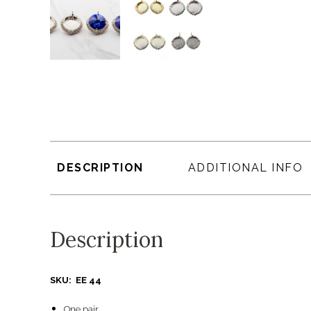
DESCRIPTION
ADDITIONAL INFO
Description
SKU: EE 44
One pair