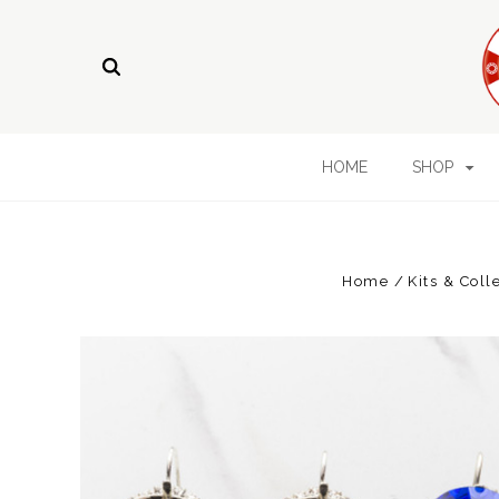
HOME
SHOP
Home
Kits & Coll