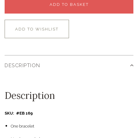
ADD TO BASKET
ADD TO WISHLIST
DESCRIPTION
Description
SKU: #EB 169
One bracelet