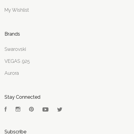
My Wishlist
Brands
Swarovski
VEGAS .925
Aurora
Stay Connected
Facebook
Instagram
Pinterest
YouTube
Twitter
Subscribe