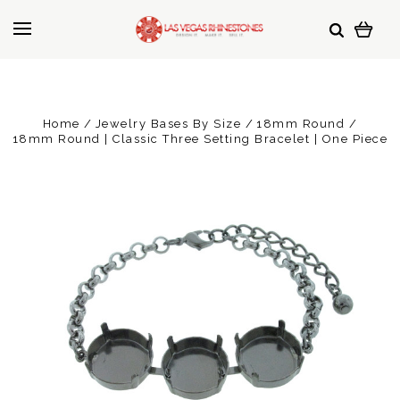
Home
Jewelry Bases By Size
18mm Round
18mm Round | Classic Three Setting Bracelet | One Piece