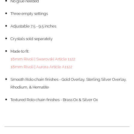
No glue needed
Three empty settings
Adjustable 7.5 - 9.5 inches
Crystals sold separately
Made to fit:
18mm Rivoli | Swarovski Article 1122
18mm Rivoli | Aurora Article A1122
Smooth Rolo chain finishes - Gold Overlay, Sterling Silver Overlay,
Rhodium, & Hematite
Textured Rolo chain finishes - Brass Ox & Silver Ox