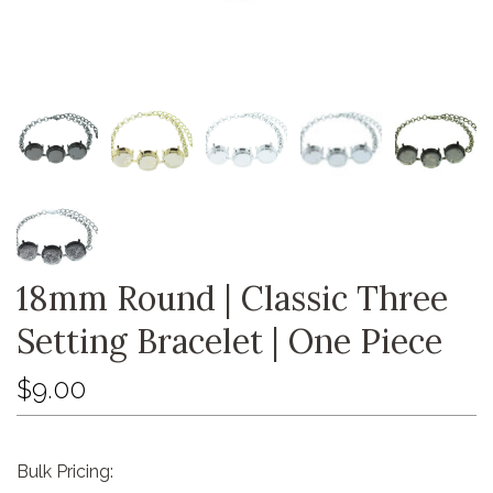
18mm Round | Classic Three
Setting Bracelet | One Piece
$9.00
Bulk Pricing: