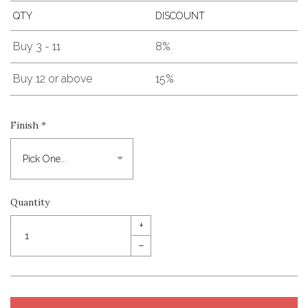
QTY
DISCOUNT
Buy 3 - 11
8%
Buy 12 or above
15%
Finish
*
Quantity
+
–