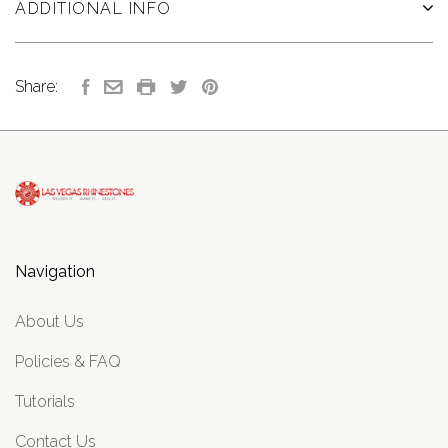
ADDITIONAL INFO
Share:
Navigation
About Us
Policies & FAQ
Tutorials
Contact Us