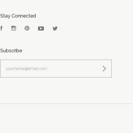
Stay Connected
Facebook
Instagram
Pinterest
YouTube
Twitter
Subscribe
yourname@email.com