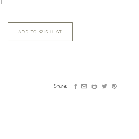
ADD TO WISHLIST
Share: