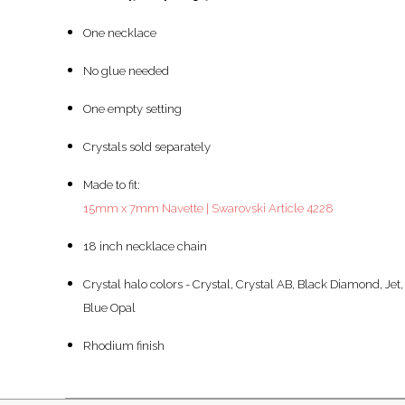
One necklace
No glue needed
One empty setting
Crystals sold separately
Made to fit:
15mm x 7mm Navette | Swarovski Article 4228
18 inch necklace chain
Crystal halo colors - Crystal, Crystal AB, Black Diamond, Jet,
Blue Opal
Rhodium finish