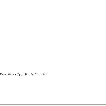
 Rose Water Opal, Pacific Opal, & Air