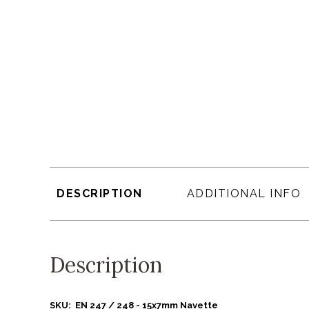
DESCRIPTION
ADDITIONAL INFO
Description
SKU: EN 247 / 248 - 15x7mm Navette