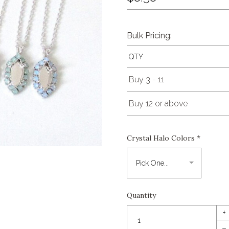
Bulk Pricing:
QTY
Buy 3 - 11
Buy 12 or above
Crystal Halo Colors
*
Quantity
+
–