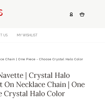
T US
MY WISHLIST
e Chain | One Piece - Choose Crystal Halo Color
vette | Crystal Halo
t On Necklace Chain | One
e Crystal Halo Color