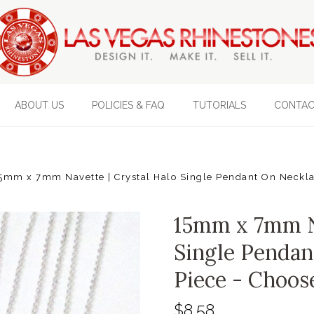
ABOUT US
POLICIES & FAQ
TUTORIALS
CONTAC
5mm x 7mm Navette | Crystal Halo Single Pendant On Necklac
15mm x 7mm Na
Single Pendan
Piece - Choos
$8.58