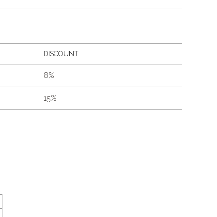
DISCOUNT
8%
15%