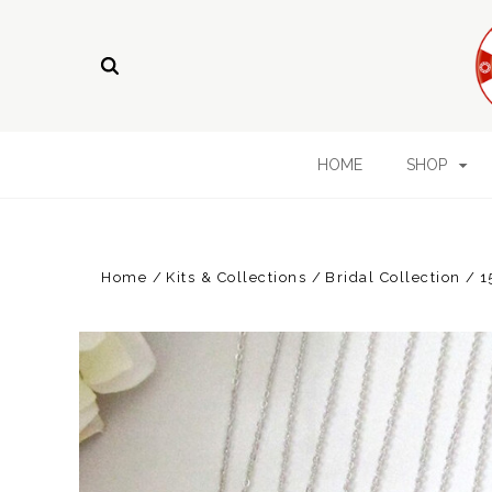
HOME
SHOP
Home
Kits & Collections
Bridal Collection
1