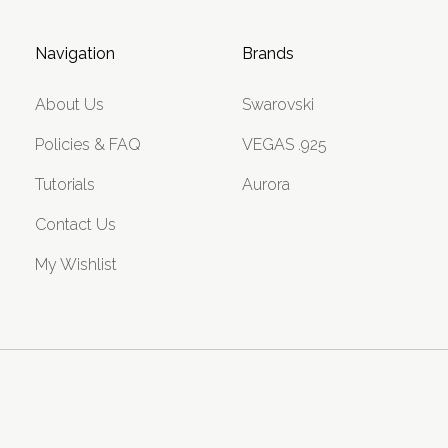
Navigation
Brands
About Us
Swarovski
Policies & FAQ
VEGAS .925
Tutorials
Aurora
Contact Us
My Wishlist