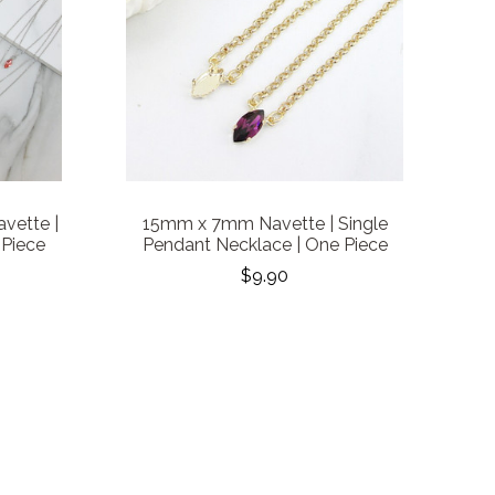
vette |
15mm x 7mm Navette | Single
 Piece
Pendant Necklace | One Piece
$9.90