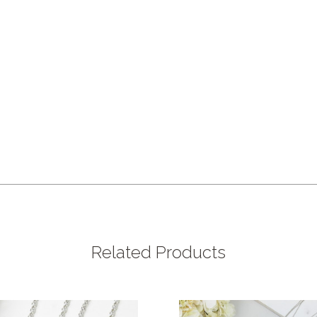
Related Products