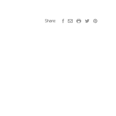
Share: