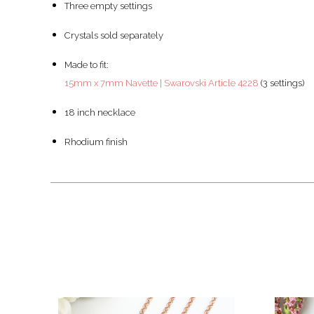
Three empty settings
Crystals sold separately
Made to fit:
15mm x 7mm Navette | Swarovski Article 4228
(3 settings)
18 inch necklace
Rhodium finish