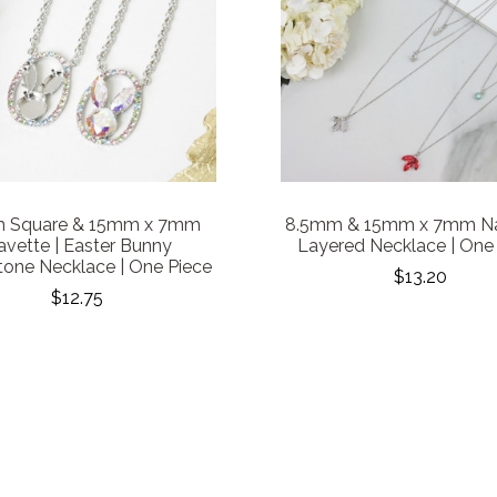
 Square & 15mm x 7mm
8.5mm & 15mm x 7mm Na
vette | Easter Bunny
Layered Necklace | One
tone Necklace | One Piece
$13.20
$12.75