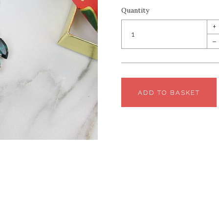
Quantity
+
–
ADD TO BASKET