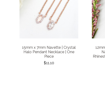
15mm x 7mm Navette | Crystal
12mm
Halo Pendant Necklace | One
Na
Piece
Rhines
$11.10