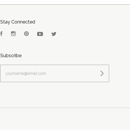
Stay Connected
Facebook
Instagram
Pinterest
YouTube
Twitter
Subscribe
yourname@email.com