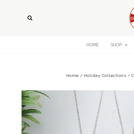
HOME
SHOP
Home
Holiday Collections
C