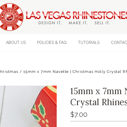
ABOUT US
POLICIES & FAQ
TUTORIALS
CONTAC
hristmas
15mm x 7mm Navette | Christmas Holly Crystal R
15mm x 7mm Na
Crystal Rhine
$7.00