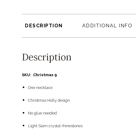
DESCRIPTION
ADDITIONAL INFO
Description
SKU: Christmas 9
One necklace
Christmas Holly design
No glue needed
Light Siam crystal rhinestones