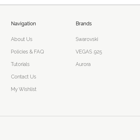
Navigation
Brands
About Us
Swarovski
Policies & FAQ
VEGAS .925
Tutorials
Aurora
Contact Us
My Wishlist