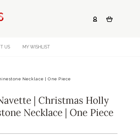
T US
MY WISHLIST
hinestone Necklace | One Piece
vette | Christmas Holly
stone Necklace | One Piece