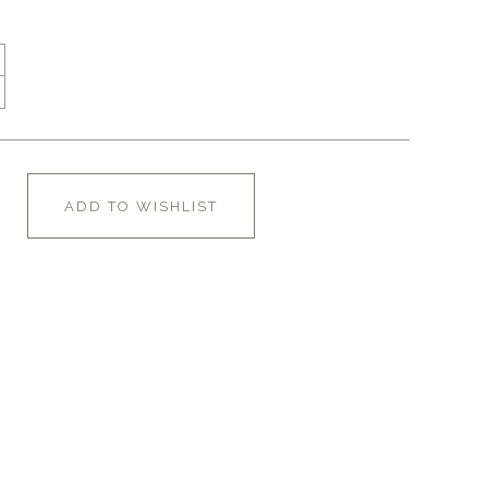
ADD TO WISHLIST