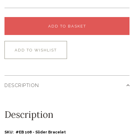
ADD TO BASKET
ADD TO WISHLIST
DESCRIPTION
Description
SKU: #EB 108 - Slider Bracelet