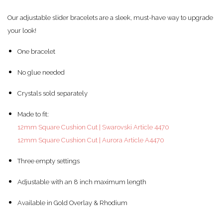
Our adjustable slider bracelets are a sleek, must-have way to upgrade
your look!
One bracelet
No glue needed
Crystals sold separately
Made to fit:
12mm Square Cushion Cut | Swarovski Article 4470
12mm Square Cushion Cut | Aurora Article A4470
Three empty settings
Adjustable with an 8 inch maximum length
Available in Gold Overlay & Rhodium