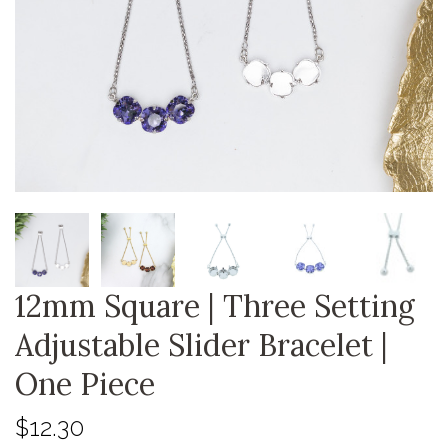
12mm Square | Three Setting
Adjustable Slider Bracelet |
One Piece
$12.30