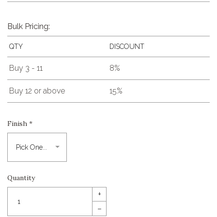
Bulk Pricing:
QTY
DISCOUNT
Buy 3 - 11
8%
Buy 12 or above
15%
Finish
*
Quantity
+
–