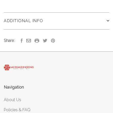
ADDITIONAL INFO
Share:
Navigation
About Us
Policies & FAQ