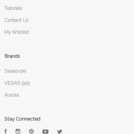
Tutorials
Contact Us
My Wishlist
Brands
Swarovski
VEGAS .925
Aurora
Stay Connected
Facebook
Instagram
Pinterest
YouTube
Twitter