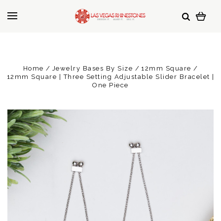
Home
Jewelry Bases By Size
12mm Square
12mm Square | Three Setting Adjustable Slider Bracelet |
One Piece