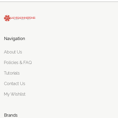
Navigation
About Us
Policies & FAQ
Tutorials
Contact Us
My Wishlist
Brands