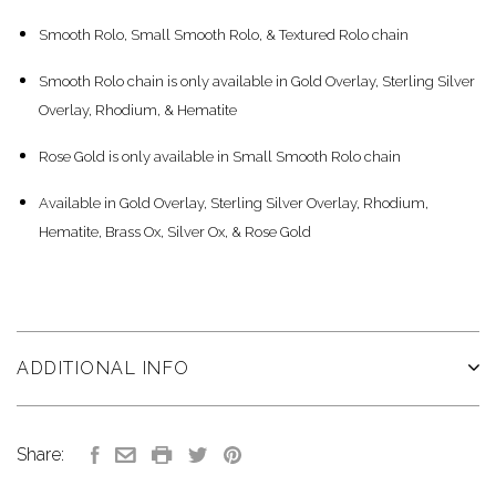
Smooth Rolo, Small Smooth Rolo, & Textured Rolo chain
Smooth Rolo chain is only available in Gold Overlay, Sterling Silver
Overlay, Rhodium, & Hematite
Rose Gold is only available in Small Smooth Rolo chain
Available in Gold Overlay, Sterling Silver Overlay, Rhodium,
Hematite, Brass Ox, Silver Ox, & Rose Gold
ADDITIONAL INFO
Share: