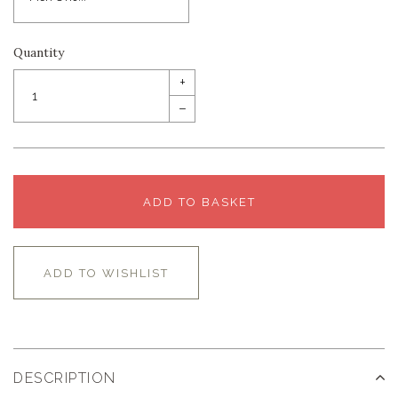
Quantity
+
–
ADD TO BASKET
ADD TO WISHLIST
DESCRIPTION