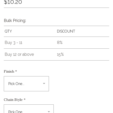
$10.20
Bulk Pricing:
QTY
DISCOUNT
Buy 3 - 11
8%
Buy 12 or above
15%
Finish
*
Chain Style
*