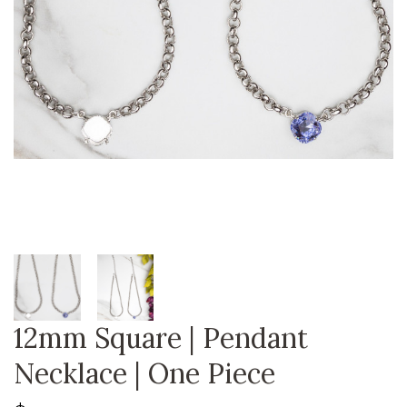
12mm Square | Pendant
Necklace | One Piece