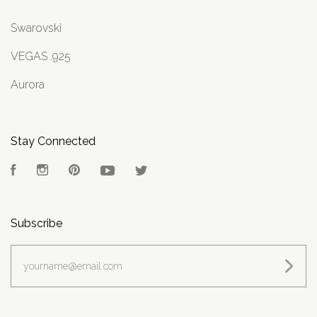
Swarovski
VEGAS .925
Aurora
Stay Connected
Facebook
Instagram
Pinterest
YouTube
Twitter
Subscribe
yourname@email.com