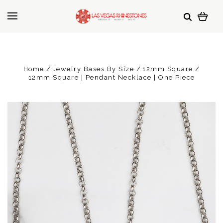
Home
Jewelry Bases By Size
12mm Square
12mm Square | Pendant Necklace | One Piece