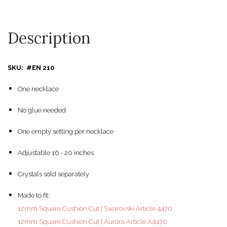
Description
SKU: #EN 210
One necklace
No glue needed
One empty setting per necklace
Adjustable 16 - 20 inches
Crystals sold separately
Made to fit:
12mm Square Cushion Cut | Swarovski Article 4470
12mm Square Cushion Cut | Aurora Article A4470