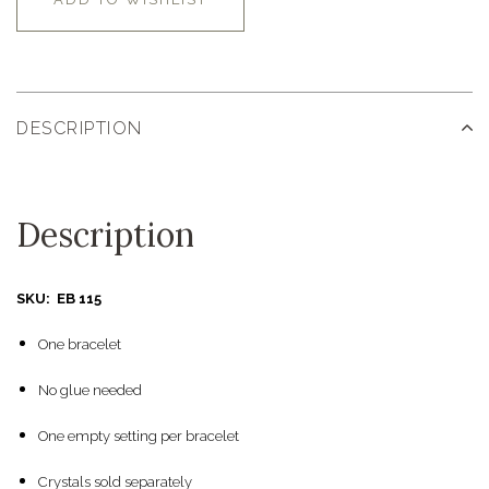
DESCRIPTION
Description
SKU: EB 115
One bracelet
No glue needed
One empty setting per bracelet
Crystals sold separately