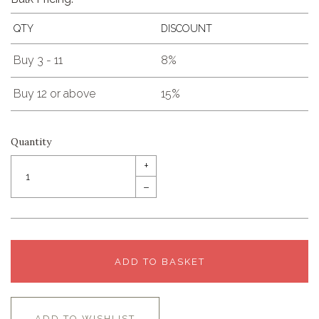
QTY
DISCOUNT
Buy 3 - 11
8%
Buy 12 or above
15%
Quantity
+
–
ADD TO BASKET
ADD TO WISHLIST