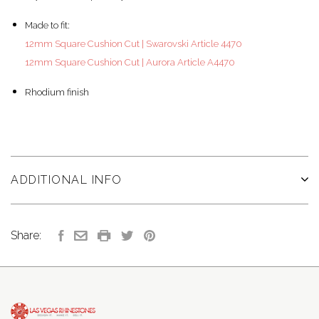
Made to fit:
12mm Square Cushion Cut | Swarovski Article 4470
12mm Square Cushion Cut | Aurora Article A4470
Rhodium finish
ADDITIONAL INFO
Share: