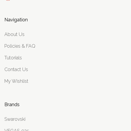
Navigation
About Us
Policies & FAQ
Tutorials
Contact Us
My Wishlist
Brands
Swarovski
VEGAS .925