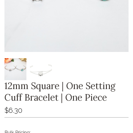
12mm Square | One Setting
Cuff Bracelet | One Piece
$6.30
Bulk Pricing: