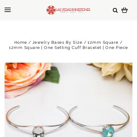
Home
Jewelry Bases By Size
12mm Square
12mm Square | One Setting Cuff Bracelet | One Piece