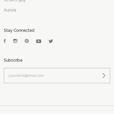
Aurora
Stay Connected
Facebook
Instagram
Pinterest
YouTube
Twitter
Subscribe
yourname@email.com