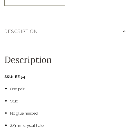
DESCRIPTION
Description
SKU: EE 54
One pair
Stud
No glue needed
2.5mm crystal halo