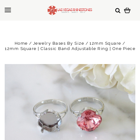
Home
Jewelry Bases By Size
12mm Square
12mm Square | Classic Band Adjustable Ring | One Piece