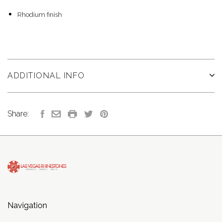
Rhodium finish
ADDITIONAL INFO
Share:
Navigation