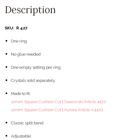
Description
SKU: R 427
One ring
No glue needed
One empty setting per ring
Crystals sold separately
Made to fit:
12mm Square Cushion Cut | Swarovski Article 4470
12mm Square Cushion Cut | Aurora Article A4470
Classic split band
Adjustable