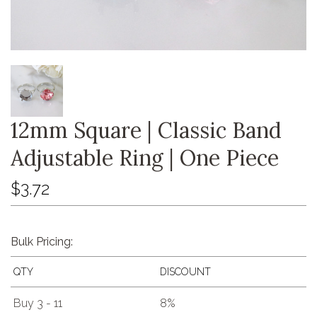
12mm Square | Classic Band
Adjustable Ring | One Piece
$3.72
Bulk Pricing:
QTY
DISCOUNT
Buy 3 - 11
8%