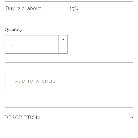
Buy 12 or above
15%
Quantity
+
–
ADD TO WISHLIST
DESCRIPTION