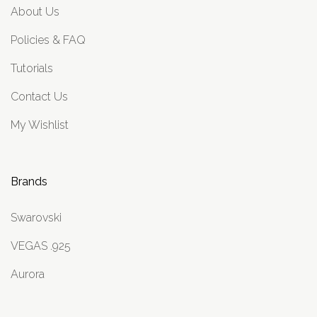
About Us
Policies & FAQ
Tutorials
Contact Us
My Wishlist
Brands
Swarovski
VEGAS .925
Aurora