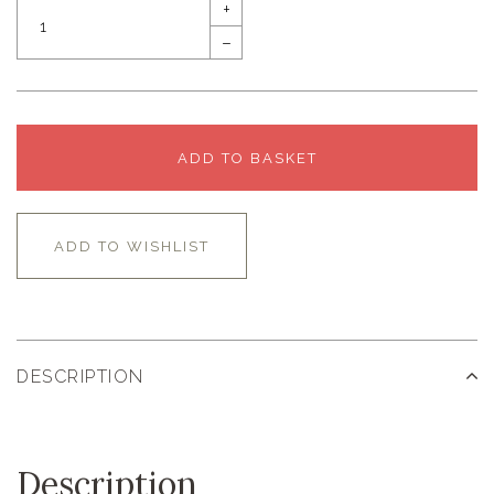
+
–
ADD TO BASKET
ADD TO WISHLIST
DESCRIPTION
Description