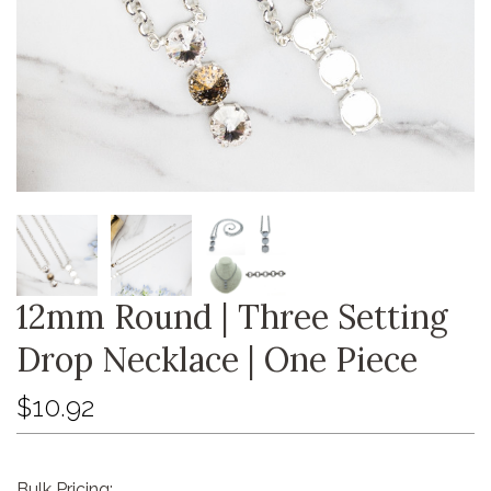
12mm Round | Three Setting
Drop Necklace | One Piece
$10.92
Bulk Pricing: