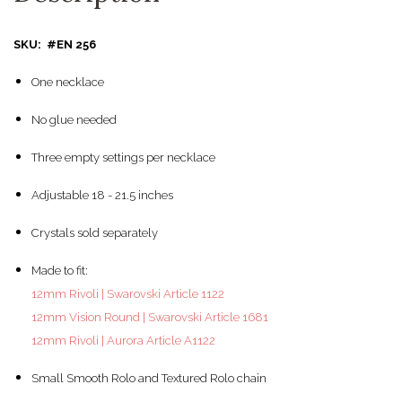
SKU: #EN 256
One necklace
No glue needed
Three empty settings per necklace
Adjustable 18 - 21.5 inches
Crystals sold separately
Made to fit:
12mm Rivoli | Swarovski Article 1122
12mm Vision Round | Swarovski Article 1681
12mm Rivoli | Aurora Article A1122
Small Smooth Rolo and Textured Rolo chain