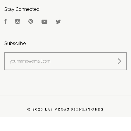
Stay Connected
Facebook
Instagram
Pinterest
YouTube
Twitter
Subscribe
yourname@email.com
©
2026 LAS VEGAS RHINESTONES