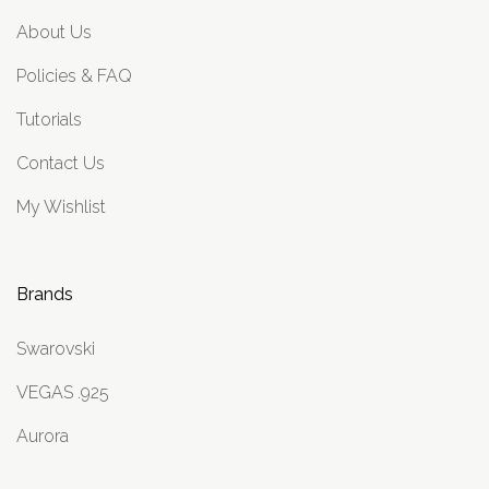
About Us
Policies & FAQ
Tutorials
Contact Us
My Wishlist
Brands
Swarovski
VEGAS .925
Aurora