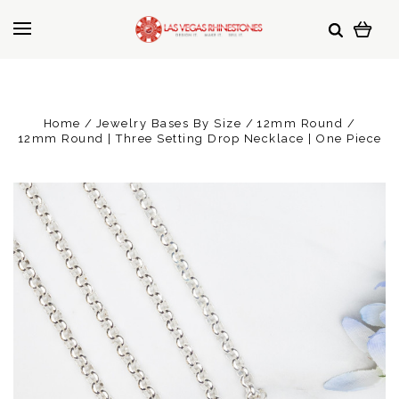
Home
Jewelry Bases By Size
12mm Round
12mm Round | Three Setting Drop Necklace | One Piece