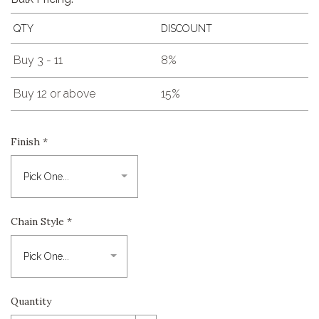
QTY
DISCOUNT
Buy 3 - 11
8%
Buy 12 or above
15%
Finish
*
Chain Style
*
Quantity