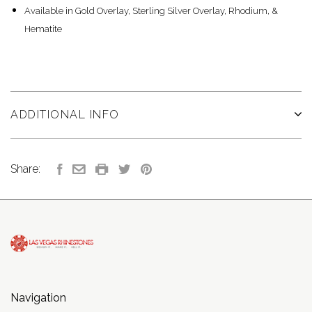
Available in Gold Overlay, Sterling Silver Overlay, Rhodium, &
Hematite
ADDITIONAL INFO
Share:
Navigation