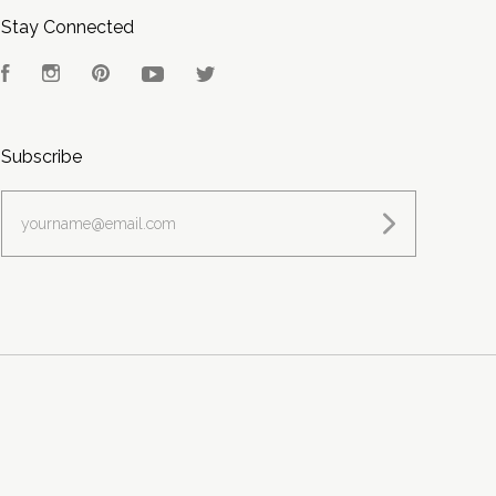
Stay Connected
Facebook
Instagram
Pinterest
YouTube
Twitter
Subscribe
yourname@email.com