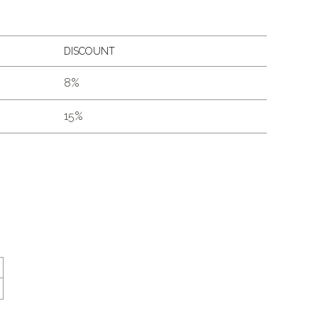
DISCOUNT
8%
15%