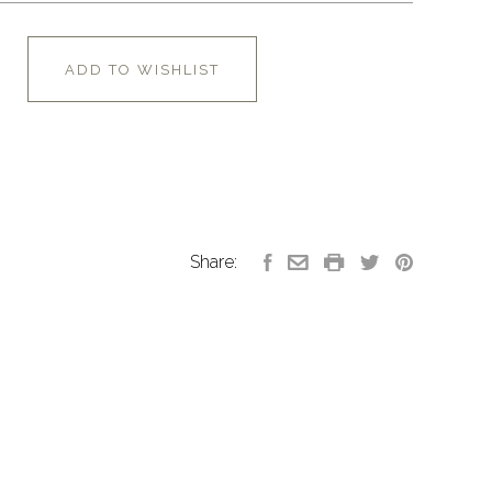
ADD TO WISHLIST
Share: