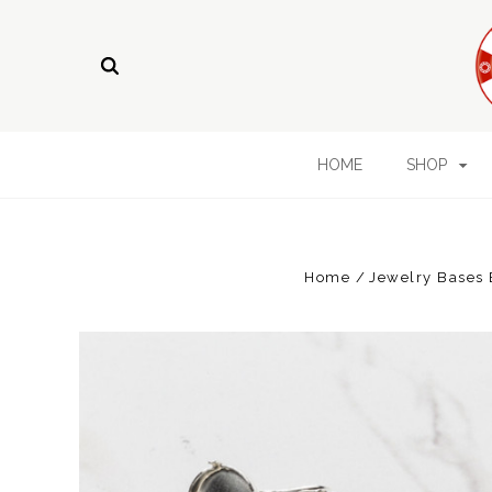
HOME
SHOP
Home
Jewelry Bases 