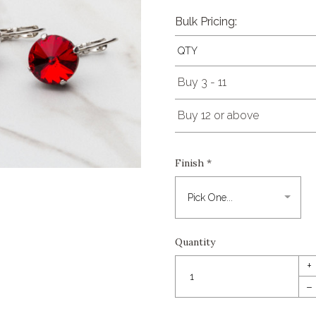
Bulk Pricing:
QTY
Buy 3 - 11
Buy 12 or above
Finish
*
Quantity
+
–