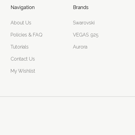
Navigation
Brands
About Us
Swarovski
Policies & FAQ
VEGAS .925
Tutorials
Aurora
Contact Us
My Wishlist