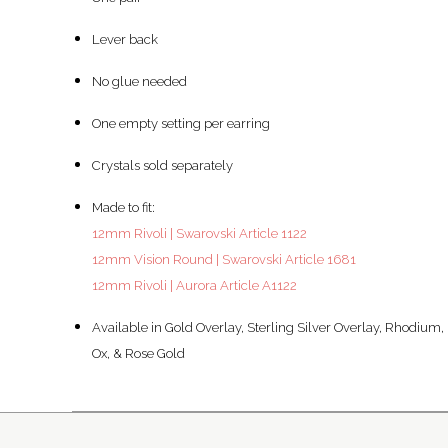
Lever back
No glue needed
One empty setting per earring
Crystals sold separately
Made to fit:
12mm Rivoli | Swarovski Article 1122
12mm Vision Round | Swarovski Article 1681
12mm Rivoli | Aurora Article A1122
Available in Gold Overlay, Sterling Silver Overlay, Rhodium,
Ox, & Rose Gold