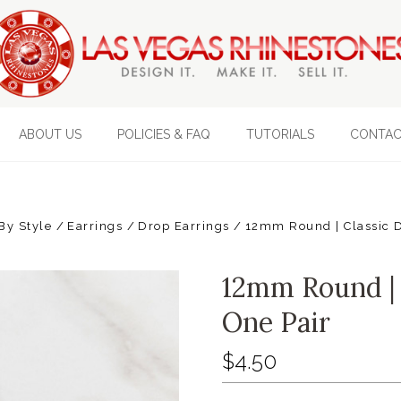
ABOUT US
POLICIES & FAQ
TUTORIALS
CONTAC
By Style
Earrings
Drop Earrings
12mm Round | Classic D
12mm Round | 
One Pair
$4.50