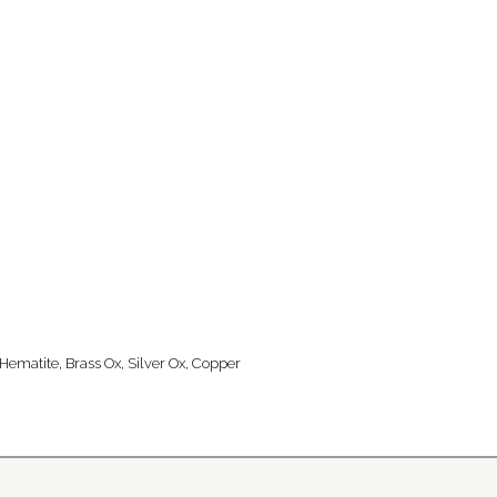
 Hematite, Brass Ox, Silver Ox, Copper