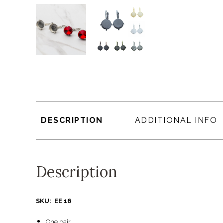
DESCRIPTION
ADDITIONAL INFO
Description
SKU: EE 16
One pair