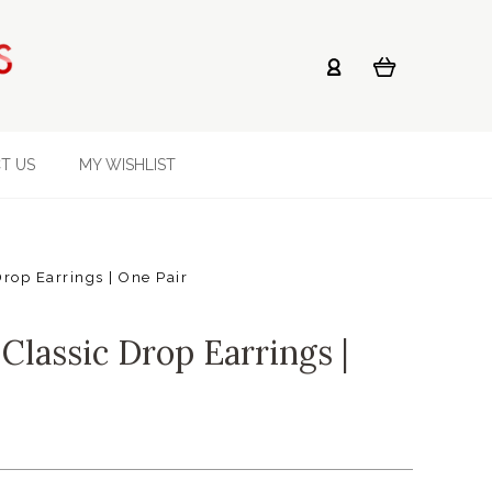
T US
MY WISHLIST
rop Earrings | One Pair
Classic Drop Earrings |