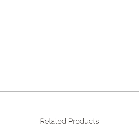
Related Products