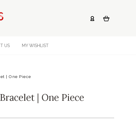
T US
MY WISHLIST
et | One Piece
Bracelet | One Piece