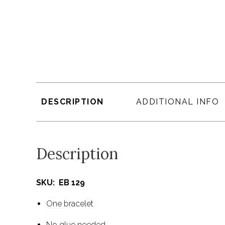
DESCRIPTION
ADDITIONAL INFO
Description
SKU: EB 129
One bracelet
No glue needed