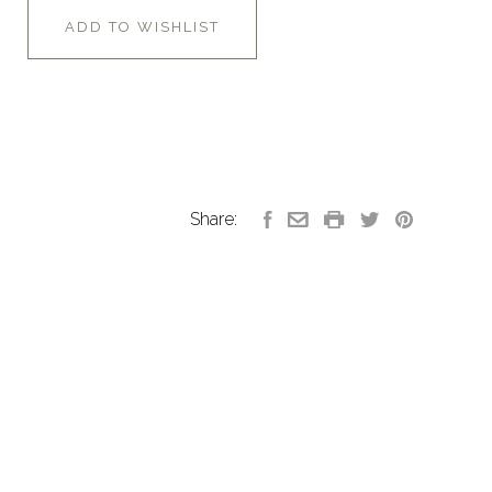
ADD TO WISHLIST
Share: