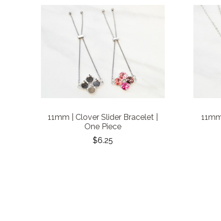
11mm | Clover Slider Bracelet |
11mm 
One Piece
$6.25