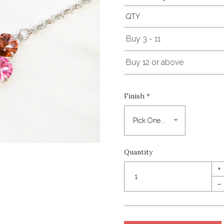
QTY
Buy 3 - 11
Buy 12 or above
Finish
*
Quantity
+
–