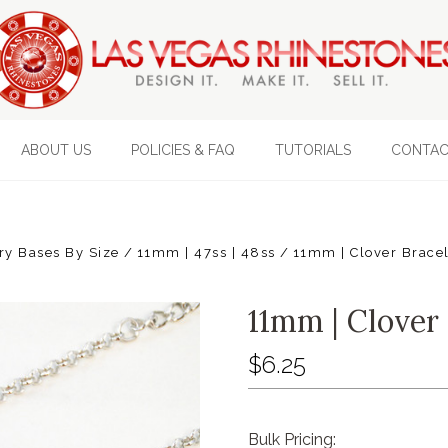
ABOUT US
POLICIES & FAQ
TUTORIALS
CONTAC
ry Bases By Size
11mm | 47ss | 48ss
11mm | Clover Bracel
11mm | Clover 
$6.25
Bulk Pricing: