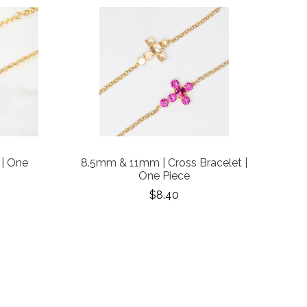
 | One
8.5mm & 11mm | Cross Bracelet |
One Piece
$8.40