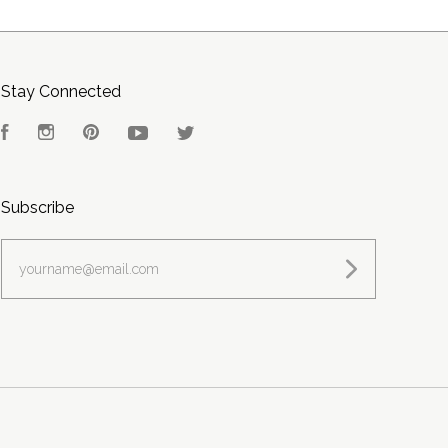
Stay Connected
Facebook
Instagram
Pinterest
YouTube
Twitter
Subscribe
yourname@email.com