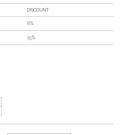
DISCOUNT
8%
15%