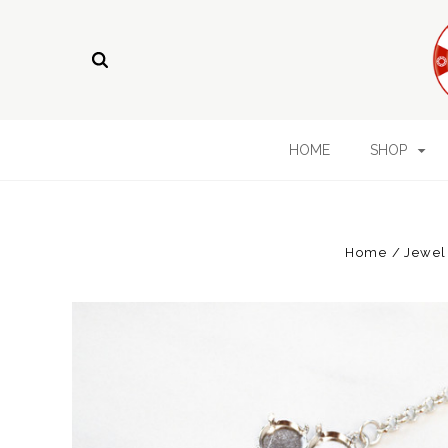
HOME
SHOP
Home
Jewel