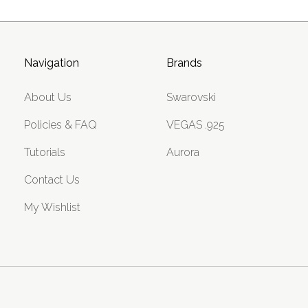
Navigation
Brands
About Us
Swarovski
Policies & FAQ
VEGAS .925
Tutorials
Aurora
Contact Us
My Wishlist