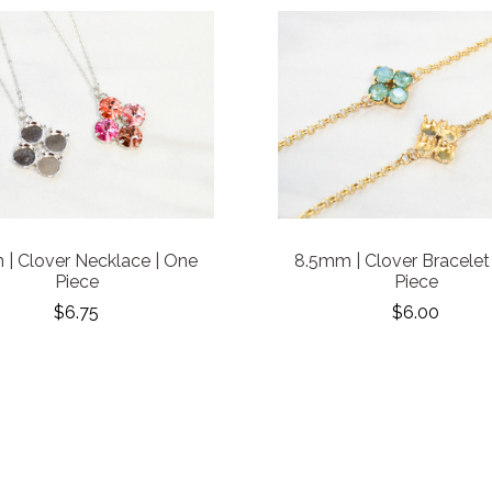
| Clover Necklace | One
8.5mm | Clover Bracelet
Piece
Piece
$6.75
$6.00