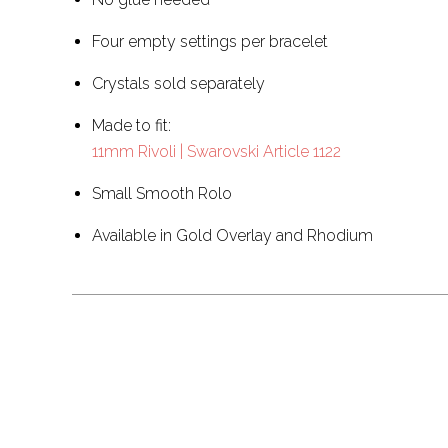
Four empty settings per bracelet
Crystals sold separately
Made to fit:
11mm Rivoli | Swarovski Article 1122
Small Smooth Rolo
Available in Gold Overlay and Rhodium