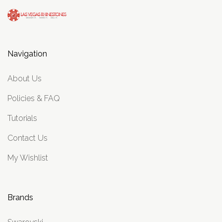
Navigation
About Us
Policies & FAQ
Tutorials
Contact Us
My Wishlist
Brands