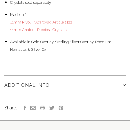
Crystals sold separately
Made to fit:
11mm Rivoli | Swarovski Article 1122
11mm Chaton | Preciosa Crystals
Available in Gold Overlay, Sterling Silver Overlay, Rhodium,
Hematite, & Silver Ox
ADDITIONAL INFO
Share: