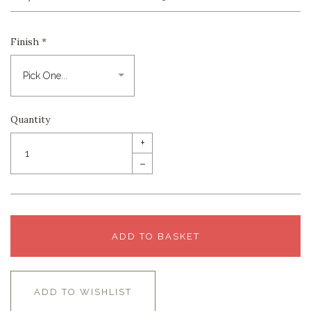
Finish
*
Quantity
+
–
ADD TO BASKET
ADD TO WISHLIST