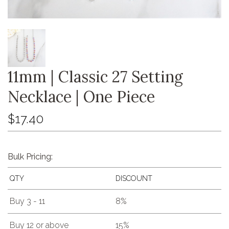
11mm | Classic 27 Setting
Necklace | One Piece
$17.40
Bulk Pricing:
QTY
DISCOUNT
Buy 3 - 11
8%
Buy 12 or above
15%