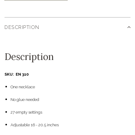
DESCRIPTION
Description
SKU: EN 310
One necklace
No glue needed
27 empty settings
Adjustable 16 - 20.5 inches