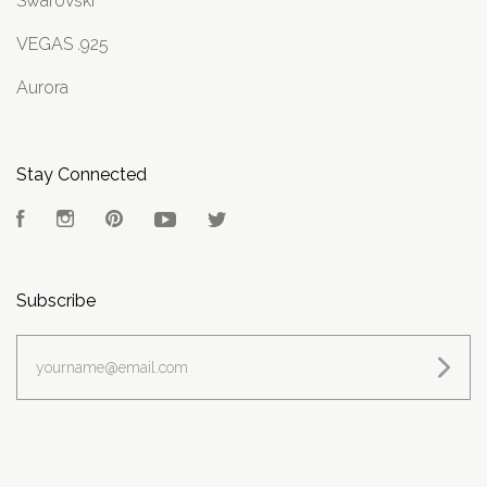
Swarovski
VEGAS .925
Aurora
Stay Connected
Facebook
Instagram
Pinterest
YouTube
Twitter
Subscribe
yourname@email.com