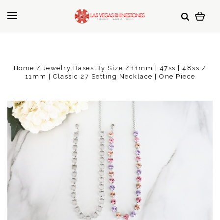
Home
Jewelry Bases By Size
11mm | 47ss | 48ss
11mm | Classic 27 Setting Necklace | One Piece