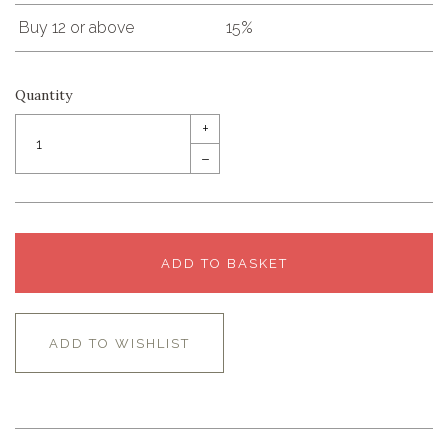
Buy 12 or above
15%
Quantity
+
–
ADD TO BASKET
ADD TO WISHLIST