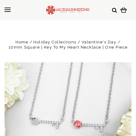
Home
Holiday Collections
Valentine's Day
10mm Square | Key To My Heart Necklace | One Piece