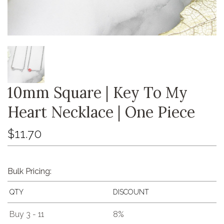
10mm Square | Key To My
Heart Necklace | One Piece
$11.70
Bulk Pricing:
QTY
DISCOUNT
Buy 3 - 11
8%