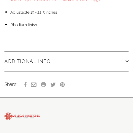
Adjustable 19 - 22.5 inches
Rhodium finish
ADDITIONAL INFO
Share: