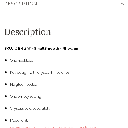
DESCRIPTION
Description
SKU: #EN 297 - SmallSmooth - Rhodium
One necklace
Key design with crystal rhinestones
No glue needed
One empty setting
Crystals sold separately
Made to fit:
10mm Square Cushion Cut | Swarovski Article 4470