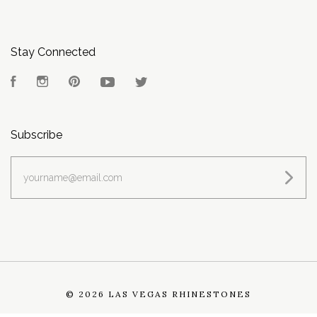
Stay Connected
Facebook
Instagram
Pinterest
YouTube
Twitter
Subscribe
yourname@email.com
©
2026 LAS VEGAS RHINESTONES