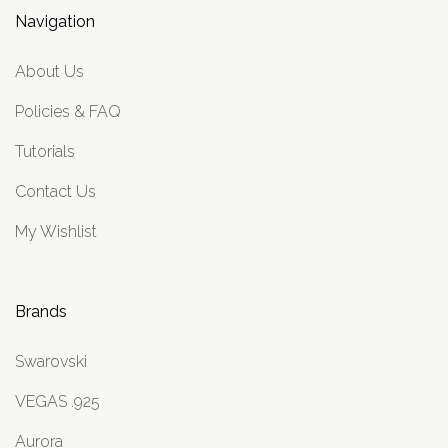
Navigation
About Us
Policies & FAQ
Tutorials
Contact Us
My Wishlist
Brands
Swarovski
VEGAS .925
Aurora