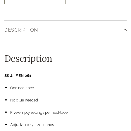
DESCRIPTION
Description
SKU: #EN 261
One necklace
No glue needed
Five empty settings per necklace
Adjustable 17 - 20 inches