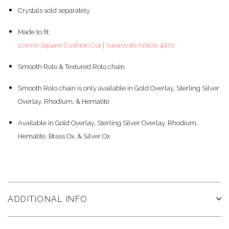
Crystals sold separately
Made to fit:
10mm Square Cushion Cut | Swarovski Article 4470
Smooth Rolo & Textured Rolo chain
Smooth Rolo chain is only available in Gold Overlay, Sterling Silver
Overlay, Rhodium, & Hematite
Available in Gold Overlay, Sterling Silver Overlay, Rhodium,
Hematite, Brass Ox, & Silver Ox
ADDITIONAL INFO