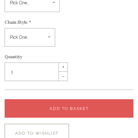
Chain Style
*
Quantity
+
–
ADD TO BASKET
ADD TO WISHLIST