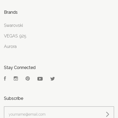
Brands
Swarovski
VEGAS .925
Aurora
Stay Connected
Facebook
Instagram
Pinterest
YouTube
Twitter
Subscribe
yourname@email.com