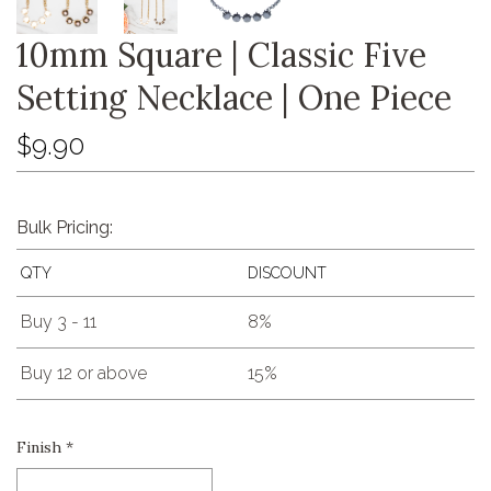
10mm Square | Classic Five
Setting Necklace | One Piece
$9.90
Bulk Pricing:
QTY
DISCOUNT
Buy 3 - 11
8%
Buy 12 or above
15%
Finish
*