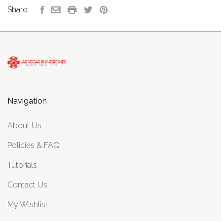
Share:
Navigation
About Us
Policies & FAQ
Tutorials
Contact Us
My Wishlist