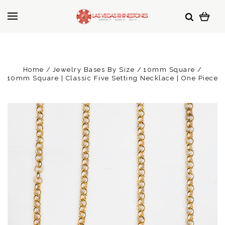
Home
Jewelry Bases By Size
10mm Square
10mm Square | Classic Five Setting Necklace | One Piece