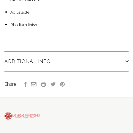
Adjustable
Rhodium finish
ADDITIONAL INFO
Share: