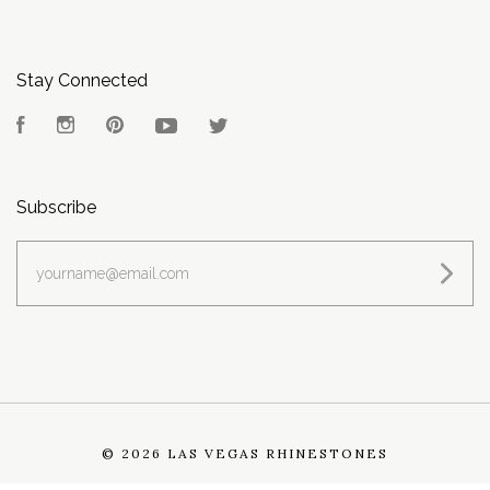
Stay Connected
Facebook
Instagram
Pinterest
YouTube
Twitter
Subscribe
yourname@email.com
©
2026 LAS VEGAS RHINESTONES