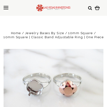
Home
Jewelry Bases By Size
10mm Square
10mm Square | Classic Band Adjustable Ring | One Piece