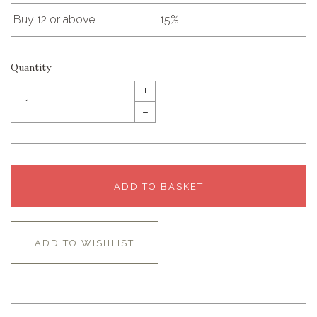
Buy 12 or above
15%
Quantity
+
–
ADD TO BASKET
ADD TO WISHLIST