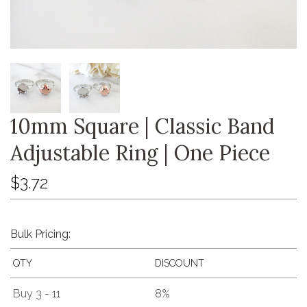
10mm Square | Classic Band
Adjustable Ring | One Piece
$3.72
Bulk Pricing:
QTY
DISCOUNT
Buy 3 - 11
8%