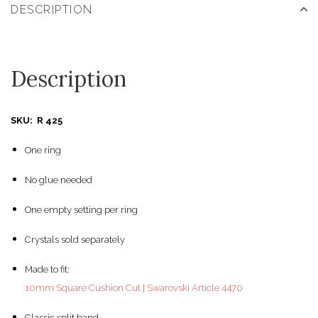
DESCRIPTION
Description
SKU: R 425
One ring
No glue needed
One empty setting per ring
Crystals sold separately
Made to fit:
10mm Square Cushion Cut | Swarovski Article 4470
Classic split band