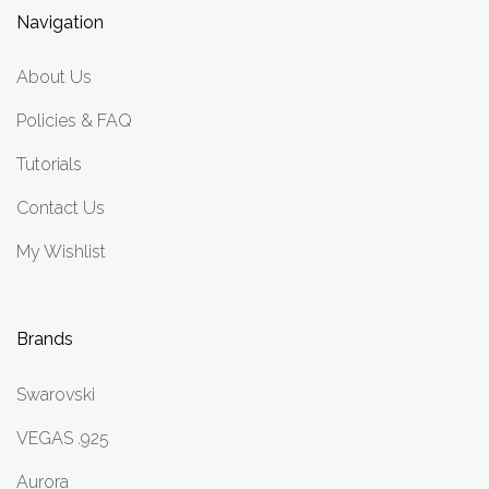
Navigation
About Us
Policies & FAQ
Tutorials
Contact Us
My Wishlist
Brands
Swarovski
VEGAS .925
Aurora