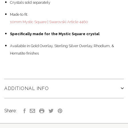
Crystals sold separately
Made to fit:
10mm Mystic Square | Swarovski Article 4460
Specifically made for the Mystic Square crystal
Available in Gold Overlay, Sterling Silver Overlay, Rhodium, &
Hematite finishes
ADDITIONAL INFO
Share: