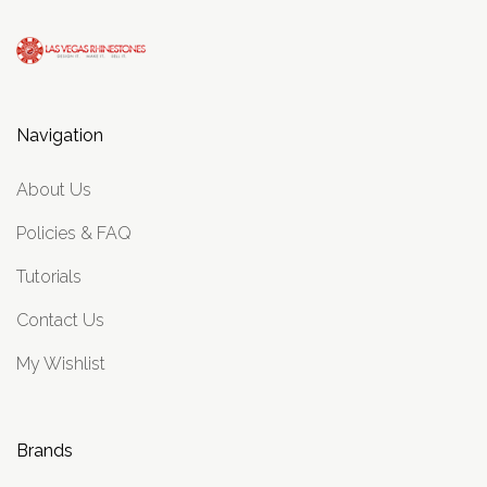
Navigation
About Us
Policies & FAQ
Tutorials
Contact Us
My Wishlist
Brands