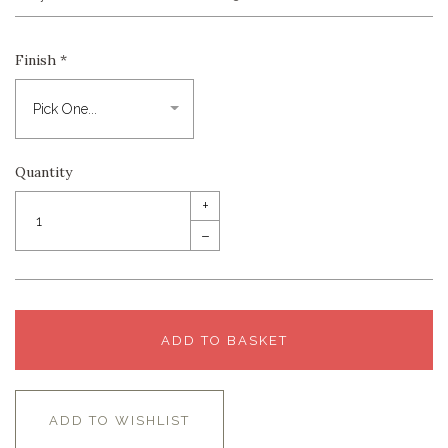
Finish
*
Quantity
+
–
ADD TO BASKET
ADD TO WISHLIST