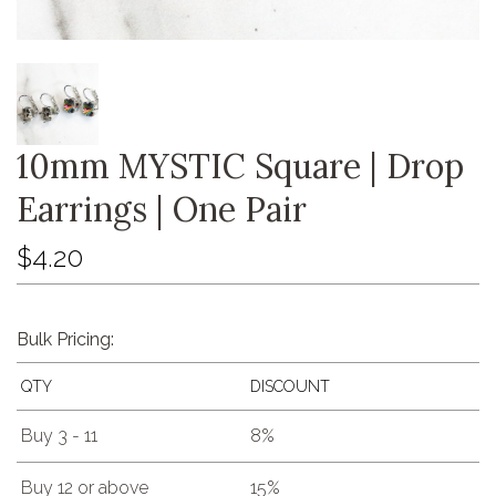
10mm MYSTIC Square | Drop
Earrings | One Pair
$4.20
Bulk Pricing:
QTY
DISCOUNT
Buy 3 - 11
8%
Buy 12 or above
15%