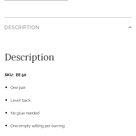
DESCRIPTION
Description
SKU: EE 50
One pair
Lever back
No glue needed
One empty setting per earring