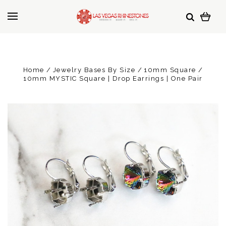
Home
Jewelry Bases By Size
10mm Square
10mm MYSTIC Square | Drop Earrings | One Pair