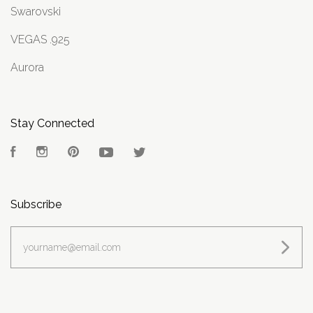
Swarovski
VEGAS .925
Aurora
Stay Connected
Facebook
Instagram
Pinterest
YouTube
Twitter
Subscribe
yourname@email.com